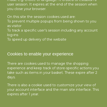
user session. It expires at the end of the session when
you close your browser.
On this site the session cookies used are:
To prevent multiple popups from being shown to you
as visitor
To track a specific user’s session including any account
log-ins
To speed up delivery of the website
Cookies to enable your experience
There are cookies used to manage the shopping
experience and keep track of store-specific actions you
take such as items in your basket. These expire after 2
days.
There is also a cookie used to customize your view of
your account interface and the main site interface. This
expires after 1 year.