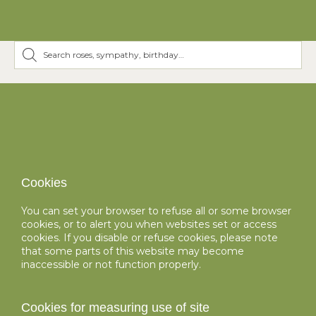
Cookies
You can set your browser to refuse all or some browser
cookies, or to alert you when websites set or access
cookies. If you disable or refuse cookies, please note
that some parts of this website may become
inaccessible or not function properly.
Cookies for measuring use of site