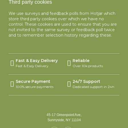
Third party cookies
We use surveys and feedback polls from Hotjar which
store third party cookies over which we have no
control. These cookies are used to ensure that you are
not invited to the same survey or feedback poll twice
and to remember selection history regarding these.
Fast & Easy Delivery
Reliable
Fast & Easy Delivery
Over 10k products
Secure Payment
24/7 Support
100% secure payments
Dedicated support in 24h
45-17 Greenpoint Ave,
Sunnyside, NY 11104