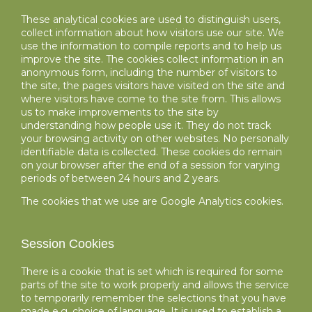
These analytical cookies are used to distinguish users,
collect information about how visitors use our site. We
use the information to compile reports and to help us
improve the site. The cookies collect information in an
anonymous form, including the number of visitors to
the site, the pages visitors have visited on the site and
where visitors have come to the site from. This allows
us to make improvements to the site by
understanding how people use it. They do not track
your browsing activity on other websites. No personally
identifiable data is collected. These cookies do remain
on your browser after the end of a session for varying
periods of between 24 hours and 2 years.
The cookies that we use are Google Analytics cookies.
Session Cookies
There is a cookie that is set which is required for some
parts of the site to work properly and allows the service
to temporarily remember the selections that you have
made e.g. choice of language. It is used to establish a