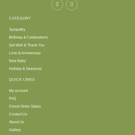
CATEGORY
Sympathy
Birthday & Celebrations
Get Well & Thank You
Love & Anniversary
New Baby
Holiday & Seasonal
QUICK LINKS
My account
FAQ
Check Order Status
Contact Us
About Us
Gallery