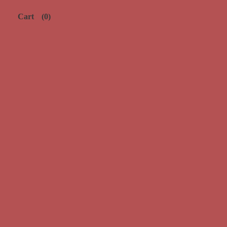
Cart
(0)