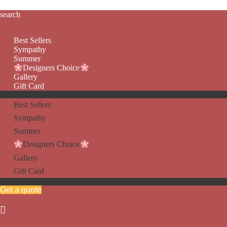
search
Best Sellers
Sympathy
Summer
Designers Choice
Gallery
Gift Card
Best Sellers
Sympathy
Summer
Designers Choice
Gallery
Gift Card
Get a quote