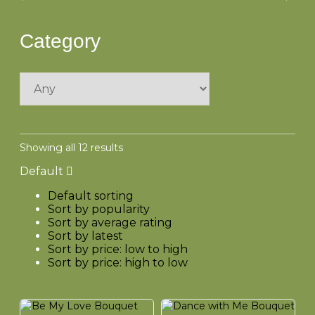
Category
Showing all 12 results
Default
Default sorting
Sort by popularity
Sort by average rating
Sort by latest
Sort by price: low to high
Sort by price: high to low