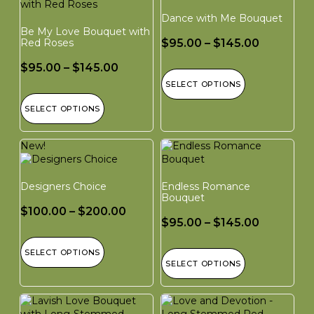
Dance with Me Bouquet
Be My Love Bouquet with
Red Roses
$
95.00
–
$
145.00
$
95.00
–
$
145.00
SELECT OPTIONS
SELECT OPTIONS
New!
Designers Choice
Endless Romance
Bouquet
$
100.00
–
$
200.00
$
95.00
–
$
145.00
SELECT OPTIONS
SELECT OPTIONS