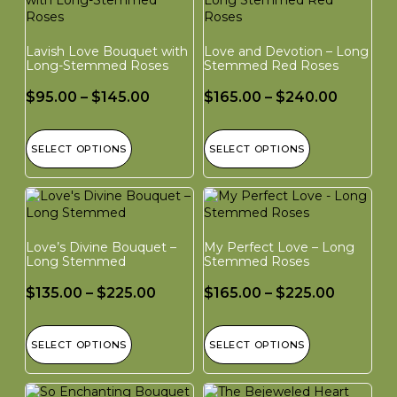
Lavish Love Bouquet with
Love and Devotion – Long
Long-Stemmed Roses
Stemmed Red Roses
$
95.00
–
$
145.00
$
165.00
–
$
240.00
SELECT OPTIONS
SELECT OPTIONS
Love’s Divine Bouquet –
My Perfect Love – Long
Long Stemmed
Stemmed Roses
$
135.00
–
$
225.00
$
165.00
–
$
225.00
SELECT OPTIONS
SELECT OPTIONS