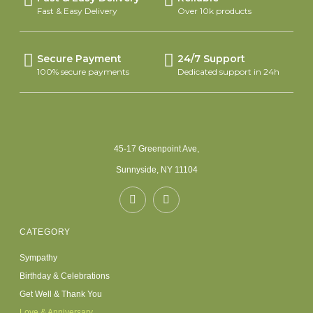
Fast & Easy Delivery
Over 10k products
Secure Payment
24/7 Support
100% secure payments
Dedicated support in 24h
45-17 Greenpoint Ave,
Sunnyside, NY 11104
CATEGORY
Sympathy
Birthday & Celebrations
Get Well & Thank You
Love & Anniversary