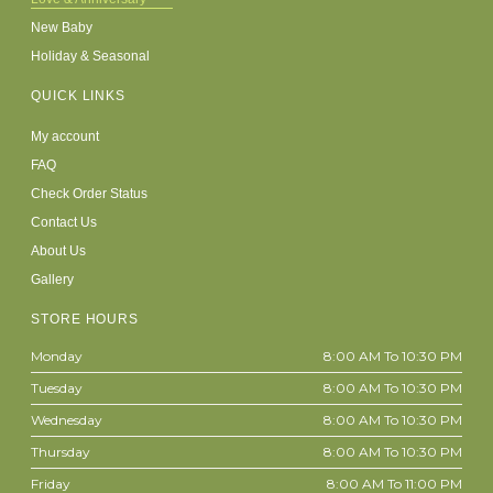
New Baby
Holiday & Seasonal
QUICK LINKS
My account
FAQ
Check Order Status
Contact Us
About Us
Gallery
STORE HOURS
Monday
8:00 AM To 10:30 PM
Tuesday
8:00 AM To 10:30 PM
Wednesday
8:00 AM To 10:30 PM
Thursday
8:00 AM To 10:30 PM
Friday
8:00 AM To 11:00 PM