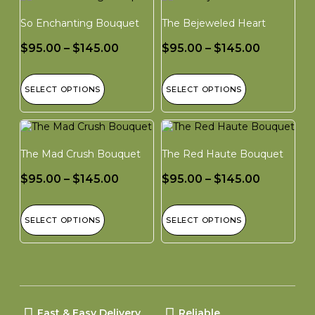
So Enchanting Bouquet
The Bejeweled Heart
$
95.00
–
$
145.00
$
95.00
–
$
145.00
SELECT OPTIONS
SELECT OPTIONS
The Mad Crush Bouquet
The Red Haute Bouquet
$
95.00
–
$
145.00
$
95.00
–
$
145.00
SELECT OPTIONS
SELECT OPTIONS
Fast & Easy Delivery
Reliable