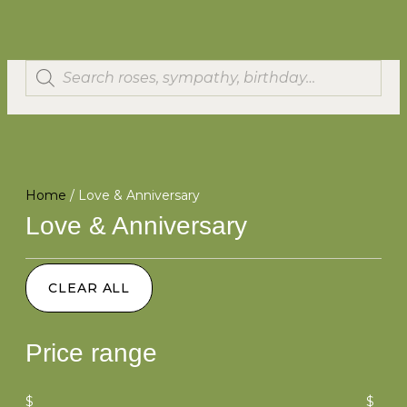
Home
/ Love & Anniversary
Love & Anniversary
CLEAR ALL
Price range
$
$