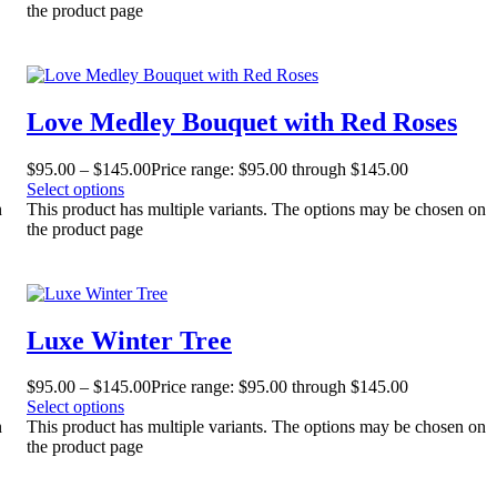
the product page
Love Medley Bouquet with Red Roses
$
95.00
–
$
145.00
Price range: $95.00 through $145.00
Select options
n
This product has multiple variants. The options may be chosen on
the product page
Luxe Winter Tree
$
95.00
–
$
145.00
Price range: $95.00 through $145.00
Select options
n
This product has multiple variants. The options may be chosen on
the product page