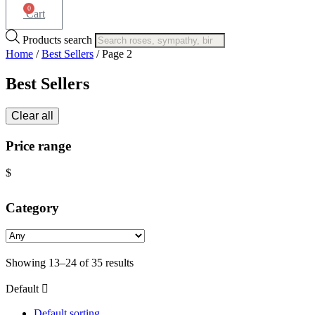
0
Cart
Products search
Home
/
Best Sellers
/ Page 2
Best Sellers
Clear all
Price range
$
Category
Showing 13–24 of 35 results
Default
Default sorting