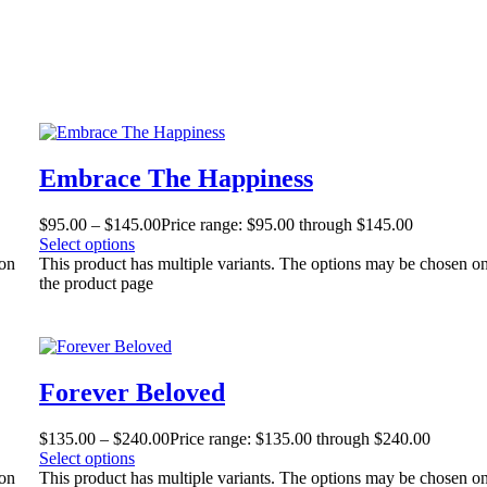
Embrace The Happiness
$
95.00
–
$
145.00
Price range: $95.00 through $145.00
Select options
 on
This product has multiple variants. The options may be chosen o
the product page
Forever Beloved
$
135.00
–
$
240.00
Price range: $135.00 through $240.00
Select options
 on
This product has multiple variants. The options may be chosen o