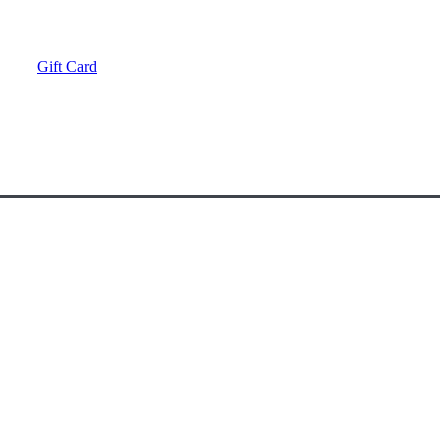
Gift Card