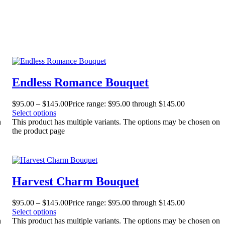
Endless Romance Bouquet
$
95.00
–
$
145.00
Price range: $95.00 through $145.00
Select options
n
This product has multiple variants. The options may be chosen on
the product page
Harvest Charm Bouquet
$
95.00
–
$
145.00
Price range: $95.00 through $145.00
Select options
n
This product has multiple variants. The options may be chosen on