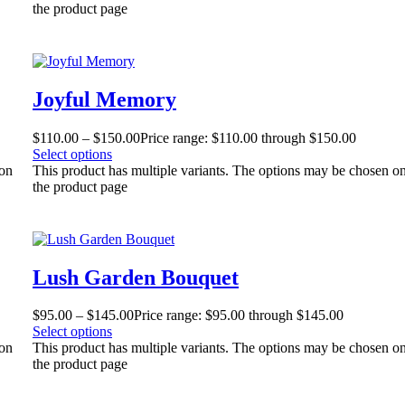
the product page
Joyful Memory
$
110.00
–
$
150.00
Price range: $110.00 through $150.00
Select options
 on
This product has multiple variants. The options may be chosen o
the product page
Lush Garden Bouquet
$
95.00
–
$
145.00
Price range: $95.00 through $145.00
Select options
 on
This product has multiple variants. The options may be chosen o
the product page