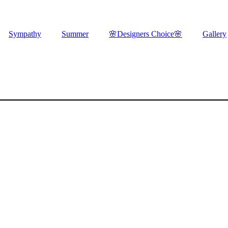
Sympathy
Summer
🌸Designers Choice🌸
Gallery