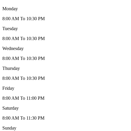
Monday
8:00 AM To 10:30 PM
Tuesday
8:00 AM To 10:30 PM
Wednesday
8:00 AM To 10:30 PM
Thursday
8:00 AM To 10:30 PM
Friday
8:00 AM To 11:00 PM
Saturday
8:00 AM To 11:30 PM
Sunday