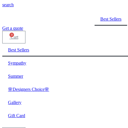
search
Best Sellers
Get a quote
0
Cart
Best Sellers
Sympathy
Summer
🌸Designers Choice🌸
Gallery
Gift Card