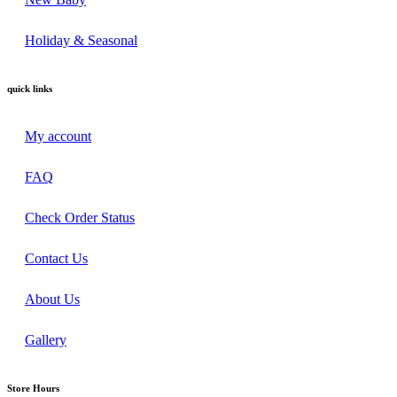
Holiday & Seasonal
quick links
My account
FAQ
Check Order Status
Contact Us
About Us
Gallery
Store Hours