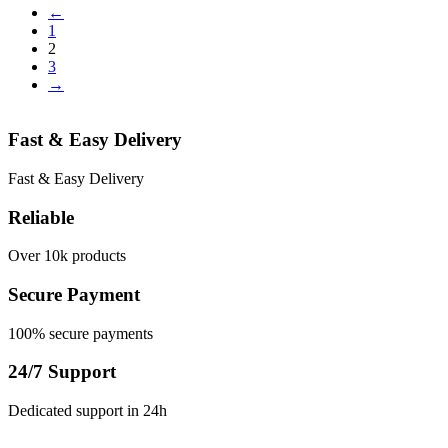
←
1
2
3
→
Fast & Easy Delivery
Fast & Easy Delivery
Reliable
Over 10k products
Secure Payment
100% secure payments
24/7 Support
Dedicated support in 24h