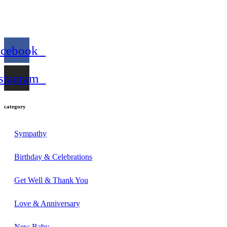
acebook
stagram
category
Sympathy
Birthday & Celebrations
Get Well & Thank You
Love & Anniversary
New Baby