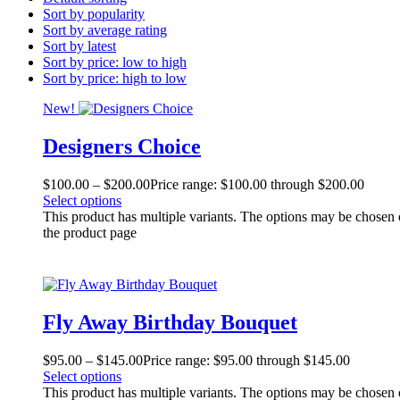
Sort by popularity
Sort by average rating
Sort by latest
Sort by price: low to high
Sort by price: high to low
New!
Designers Choice
$
100.00
–
$
200.00
Price range: $100.00 through $200.00
Select options
This product has multiple variants. The options may be chosen
the product page
Fly Away Birthday Bouquet
$
95.00
–
$
145.00
Price range: $95.00 through $145.00
Select options
This product has multiple variants. The options may be chosen