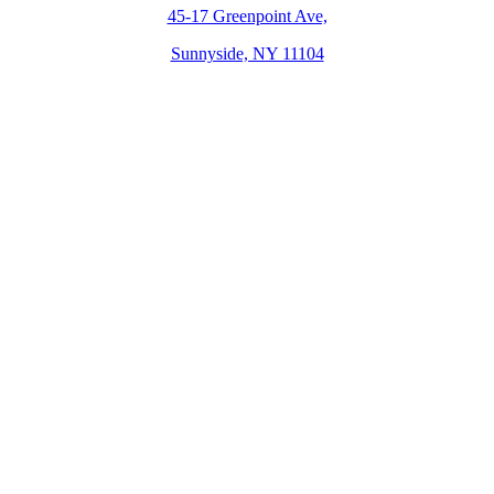
45-17 Greenpoint Ave,
Sunnyside, NY 11104