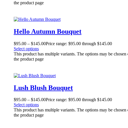
the product page
Hello Autumn Bouquet
$
95.00
–
$
145.00
Price range: $95.00 through $145.00
Select options
This product has multiple variants. The options may be chosen
the product page
Lush Blush Bouquet
$
95.00
–
$
145.00
Price range: $95.00 through $145.00
Select options
This product has multiple variants. The options may be chosen
the product page