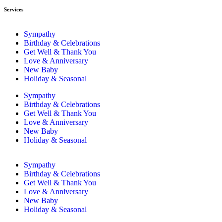
Services
Sympathy
Birthday & Celebrations
Get Well & Thank You
Love & Anniversary
New Baby
Holiday & Seasonal
Sympathy
Birthday & Celebrations
Get Well & Thank You
Love & Anniversary
New Baby
Holiday & Seasonal
Sympathy
Birthday & Celebrations
Get Well & Thank You
Love & Anniversary
New Baby
Holiday & Seasonal