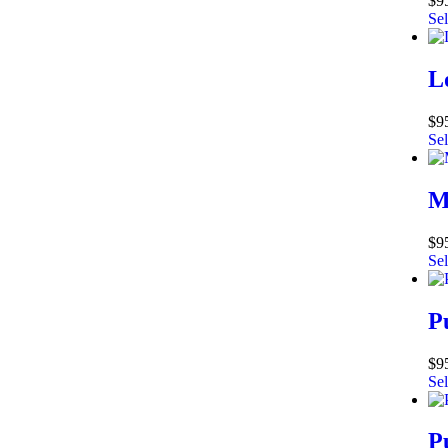
$
9
Sel
L
$
9
Sel
M
$
9
Sel
P
$
9
Sel
P