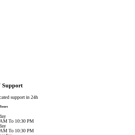
7 Support
cated support in 24h
Hours
day
 AM To 10:30 PM
day
 AM To 10:30 PM