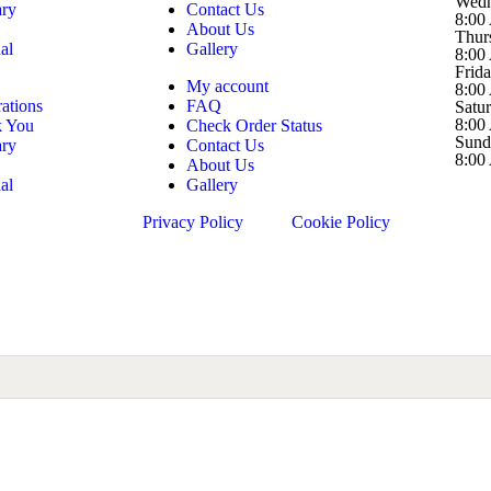
Wedn
ary
Contact Us
8:00
About Us
Thur
al
Gallery
8:00
Frid
My account
8:00
ations
FAQ
Satu
8:00
k You
Check Order Status
Sund
ary
Contact Us
8:00
About Us
al
Gallery
Privacy Policy
Cookie Policy