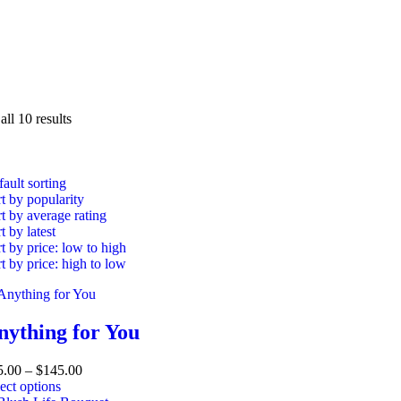
ll 10 results
ault sorting
t by popularity
t by average rating
t by latest
t by price: low to high
t by price: high to low
nything for You
5.00
–
$
145.00
ect options