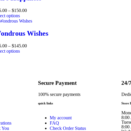
5.00
–
$
150.00
ect options
ondrous Wishes
5.00
–
$
145.00
ect options
Secure Payment
24/
100% secure payments
Dedi
quick links
Store 
Mon
8:00
My account
Tues
ations
FAQ
8:00
k You
Check Order Status