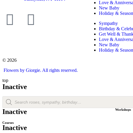
Love & Annivers
New Baby
Holiday & Season
Sympathy
Birthday & Celebr
Get Well & Than
Love & Annivers
New Baby
Holiday & Season
© 2026
Flowers by Giorgie. All rights reserved.
top
Inactive
Inactive
Workshops
Courses
Inactive