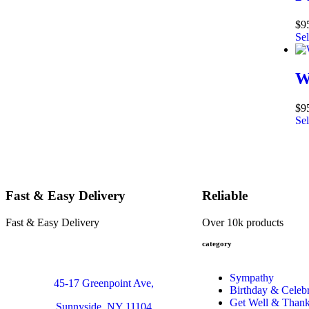
$
9
Sel
W
$
9
Sel
Fast & Easy Delivery
Reliable
Fast & Easy Delivery
Over 10k products
category
Sympathy
45-17 Greenpoint Ave,
Birthday & Celebr
Get Well & Than
Sunnyside, NY 11104