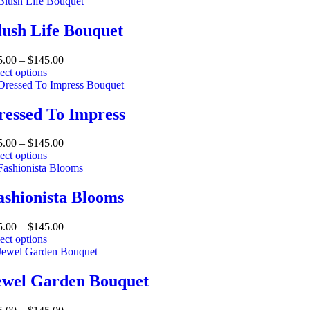
lush Life Bouquet
5.00
–
$
145.00
ect options
ressed To Impress
5.00
–
$
145.00
ect options
ashionista Blooms
5.00
–
$
145.00
ect options
ewel Garden Bouquet