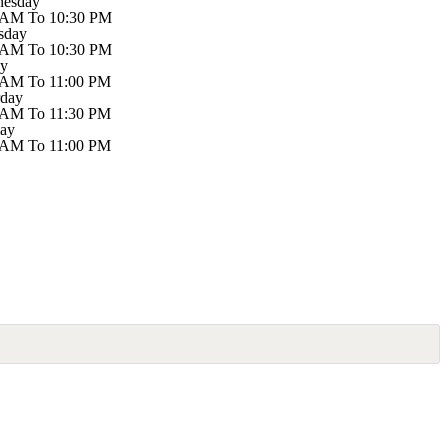
esday
 AM To 10:30 PM
sday
 AM To 10:30 PM
ay
 AM To 11:00 PM
rday
 AM To 11:30 PM
ay
 AM To 11:00 PM