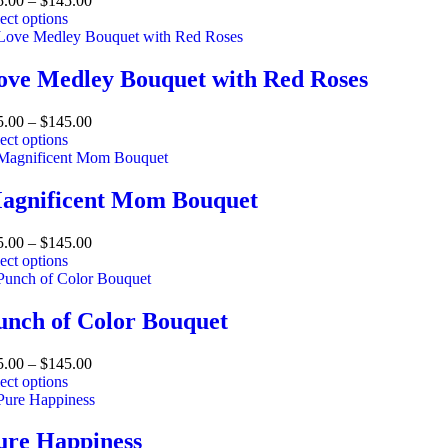
5.00
–
$
145.00
ect options
ove Medley Bouquet with Red Roses
5.00
–
$
145.00
ect options
agnificent Mom Bouquet
5.00
–
$
145.00
ect options
unch of Color Bouquet
5.00
–
$
145.00
ect options
ure Happiness