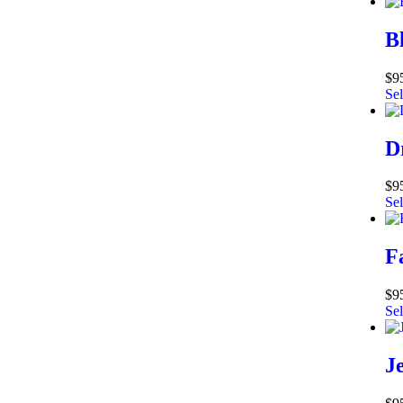
B
$
9
Sel
D
$
9
Sel
F
$
9
Sel
J