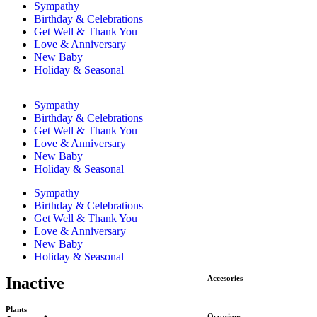
Sympathy
Birthday & Celebrations
Get Well & Thank You
Love & Anniversary
New Baby
Holiday & Seasonal
Sympathy
Birthday & Celebrations
Get Well & Thank You
Love & Anniversary
New Baby
Holiday & Seasonal
Sympathy
Birthday & Celebrations
Get Well & Thank You
Love & Anniversary
New Baby
Holiday & Seasonal
Inactive
Accesories
Plants
Occasions