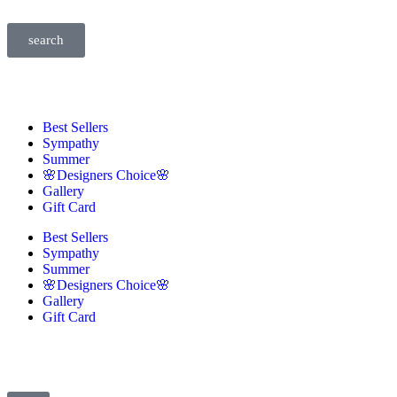
search
Best Sellers
Sympathy
Summer
🌸Designers Choice🌸
Gallery
Gift Card
Best Sellers
Sympathy
Summer
🌸Designers Choice🌸
Gallery
Gift Card