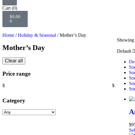
Cart
(0)
$
0.00
0
Home
/
Holiday & Seasonal
/ Mother’s Day
Showing a
Mother’s Day
Default
Clear all
Def
Sor
Sor
Price range
Sor
Sor
$
$
Sor
Category
A
$
9
Sel