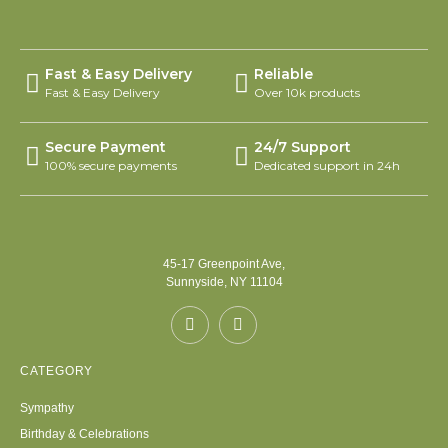
Fast & Easy Delivery
Reliable
Fast & Easy Delivery
Over 10k products
Secure Payment
24/7 Support
100% secure payments
Dedicated support in 24h
45-17 Greenpoint Ave,
Sunnyside, NY 11104
CATEGORY
Sympathy
Birthday & Celebrations