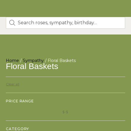
Home
/
Sympathy
/ Floral Baskets
Floral Baskets
Clear all
PRICE RANGE
$
$
CATEGORY