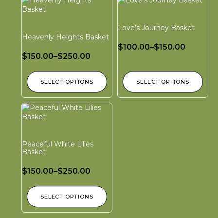
Love’s Journey Basket
Heavenly Heights Basket
$
100.00
–
$
150.00
$
150.00
–
$
250.00
SELECT OPTIONS
SELECT OPTIONS
Peaceful White Lilies
Basket
$
150.00
–
$
250.00
SELECT OPTIONS