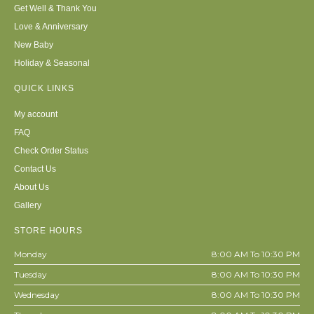
Get Well & Thank You
Love & Anniversary
New Baby
Holiday & Seasonal
QUICK LINKS
My account
FAQ
Check Order Status
Contact Us
About Us
Gallery
STORE HOURS
Monday
8:00 AM To 10:30 PM
Tuesday
8:00 AM To 10:30 PM
Wednesday
8:00 AM To 10:30 PM