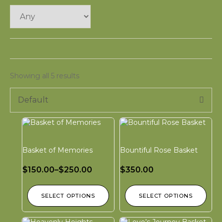
Showing all 5 results
Default
Basket of Memories
Bountiful Rose Basket
$
150.00
–
$
250.00
$
350.00
SELECT OPTIONS
SELECT OPTIONS