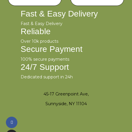
Fast & Easy Delivery
Fast & Easy Delivery
Reliable
Over 10k products
Secure Payment
100% secure payments
24/7 Support
Dedicated support in 24h
45-17 Greenpoint Ave,
Sunnyside, NY 11104