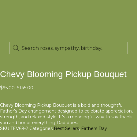
Chevy Blooming Pickup Bouquet
$
95.00
–
$
145.00
Chevy Blooming Pickup Bouquet is a bold and thoughtful
Father’s Day arrangement designed to celebrate appreciation,
strength, and relaxed style. It’s a meaningful way to say thank
you and honor everything Dad does.
SKU
TEV69-2
Categories
Best Sellers
,
Fathers Day