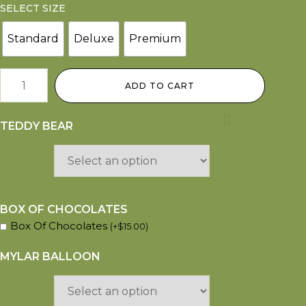
SELECT SIZE
Standard
Deluxe
Premium
ADD TO CART
TEDDY BEAR
BOX OF CHOCOLATES
Box Of Chocolates
(
+
$
15.00
)
MYLAR BALLOON