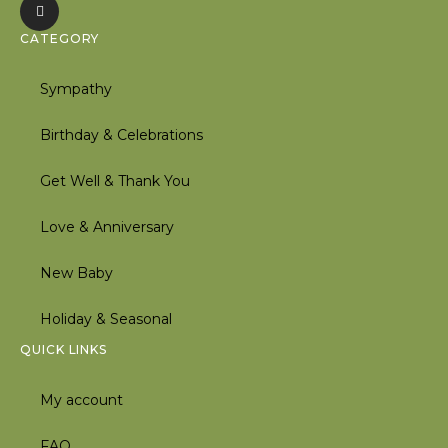
CATEGORY
Sympathy
Birthday & Celebrations
Get Well & Thank You
Love & Anniversary
New Baby
Holiday & Seasonal
QUICK LINKS
My account
FAQ