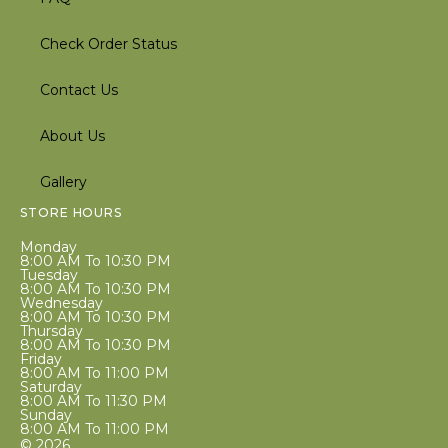
Check Order Status
Contact Us
About Us
Gallery
STORE HOURS
Monday
8:00 AM To 10:30 PM
Tuesday
8:00 AM To 10:30 PM
Wednesday
8:00 AM To 10:30 PM
Thursday
8:00 AM To 10:30 PM
Friday
8:00 AM To 11:00 PM
Saturday
8:00 AM To 11:30 PM
Sunday
8:00 AM To 11:00 PM
© 2026