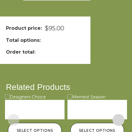
$
95.00
Product price:
Total options:
Order total:
Related Products
Designers Choice
Merriest Season
L
$
100.00
–
$
200.00
$
95.00
–
$
145.00
$
SELECT OPTIONS
SELECT OPTIONS