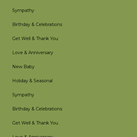
Sympathy
Birthday & Celebrations
Get Well & Thank You
Love & Anniversary
New Baby
Holiday & Seasonal
Sympathy
Birthday & Celebrations
Get Well & Thank You