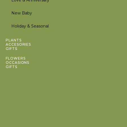
Love & Anniversary
New Baby
Holiday & Seasonal
Inactive
PLANTS
ACCESORIES
GIFTS
Inactive
FLOWERS
OCCASIONS
GIFTS