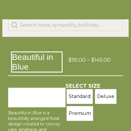
Beautiful in
$
95.00
–
$
145.00
Blue
SELECT SIZE
Standard
Deluxe
Beautiful in Blue is a
Premium
beautifully arranged floral
design created to convey
care, kindness, and