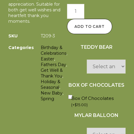
appreciation. Suitable for
both get well wishes and
heartfelt thank you
moments.
ADD TO CART
SKU
T209-3
TEDDY BEAR
Categories
Birthday &
Celebrations
,
Easter
,
Fathers Day
,
Get Well &
Thank You
,
Holiday &
BOX OF CHOCOLATES
Seasonal
,
New Baby
,
Box Of Chocolates
Spring
(
+
$
15.00
)
MYLAR BALLOON