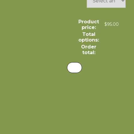
Product
$
95.00
price:
Total
options:
Order
total: