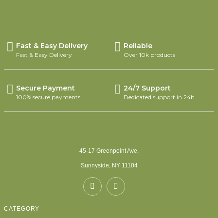
Fast & Easy Delivery
Reliable
Fast & Easy Delivery
Over 10k products
Secure Payment
24/7 Support
100% secure payments
Dedicated support in 24h
45-17 Greenpoint Ave,
Sunnyside, NY 11104
CATEGORY