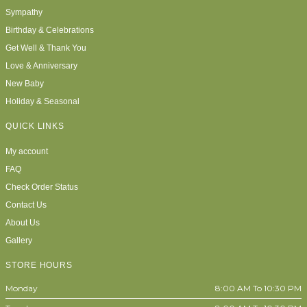
Sympathy
Birthday & Celebrations
Get Well & Thank You
Love & Anniversary
New Baby
Holiday & Seasonal
QUICK LINKS
My account
FAQ
Check Order Status
Contact Us
About Us
Gallery
STORE HOURS
Monday
8:00 AM To 10:30 PM