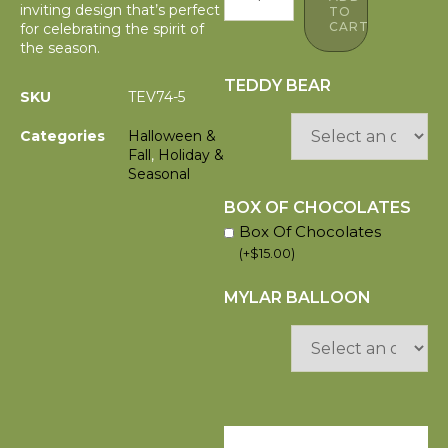
inviting design that’s perfect
TO
CART
for celebrating the spirit of
the season.
TEDDY BEAR
SKU
TEV74-5
Categories
Halloween &
Fall
,
Holiday &
Seasonal
BOX OF CHOCOLATES
Box Of Chocolates
(
+
$
15.00
)
MYLAR BALLOON