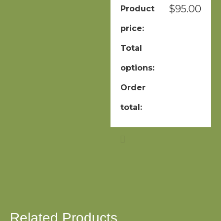
$
95.00
Product
price:
Total
options:
Order
total:
Related Products