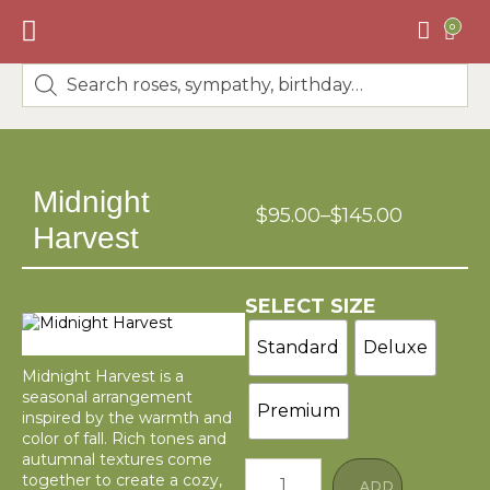
0
BEST SELLERS
🌸DESIGNERS CHOICE🌸
Midnight
$
95.00
–
$
145.00
Harvest
SELECT SIZE
Standard
Deluxe
Midnight Harvest is a
seasonal arrangement
Premium
inspired by the warmth and
color of fall. Rich tones and
autumnal textures come
together to create a cozy,
ADD