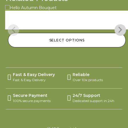
Hello Autumn Bouquet
$
95.00
–
$
145.00
SELECT OPTIONS
Fast & Easy Delivery
Reliable
Fast & Easy Delivery
Over 10k products
Secure Payment
24/7 Support
100% secure payments
Dedicated support in 24h