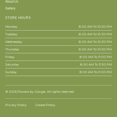
About Us
Gallery
STORE HOURS
Monday
8:00 AM To 10:30 PM
Tuesday
8:00 AM To 10:30 PM
Wednesday
8:00 AM To 10:30 PM
Thursday
8:00 AM To 10:30 PM
Friday
8:00 AM To 11:00 PM
Saturday
8:00 AM To 11:30 PM
Sunday
8:00 AM To 11:00 PM
© 2026
Flowers by Giorgie. All rights reserved.
Privacy Policy
Cookie Policy