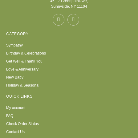
45-17 Greenpoint Ave,
Sunnyside, NY 11104
CATEGORY
Sympathy
Birthday & Celebrations
Get Well & Thank You
Love & Anniversary
New Baby
Holiday & Seasonal
QUICK LINKS
My account
FAQ
Check Order Status
Contact Us