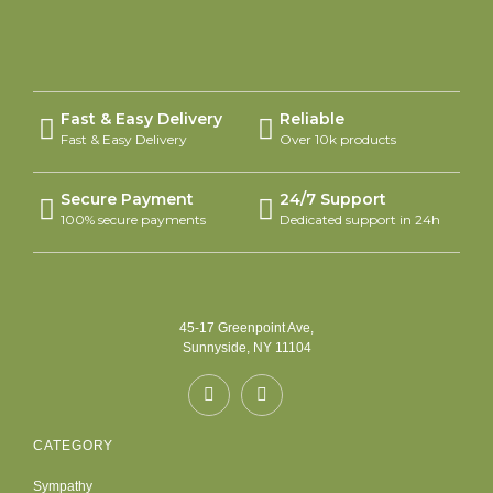
Fast & Easy Delivery
Reliable
Fast & Easy Delivery
Over 10k products
Secure Payment
24/7 Support
100% secure payments
Dedicated support in 24h
45-17 Greenpoint Ave,
Sunnyside, NY 11104
CATEGORY
Sympathy