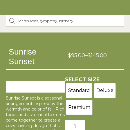
Sunrise
$
95.00
–
$
145.00
Sunset
SELECT SIZE
Standard
Deluxe
Sunrise Sunset is a seasonal
arrangement inspired by the
Premium
warmth and color of fall. Rich
tones and autumnal textures
come together to create a
cozy, inviting design that’s