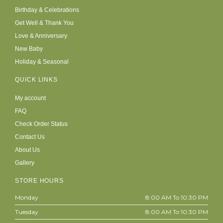
Birthday & Celebrations
Get Well & Thank You
Love & Anniversary
New Baby
Holiday & Seasonal
QUICK LINKS
My account
FAQ
Check Order Status
Contact Us
About Us
Gallery
STORE HOURS
Monday
8:00 AM To 10:30 PM
Tuesday
8:00 AM To 10:30 PM