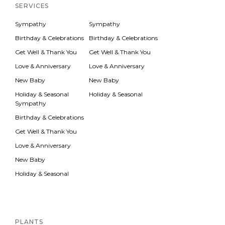
Inactive
SERVICES
Sympathy
Sympathy
Birthday & Celebrations
Birthday & Celebrations
Get Well & Thank You
Get Well & Thank You
Love & Anniversary
Love & Anniversary
New Baby
New Baby
Holiday & Seasonal
Holiday & Seasonal
Sympathy
Birthday & Celebrations
Get Well & Thank You
Love & Anniversary
New Baby
Holiday & Seasonal
Inactive
PLANTS