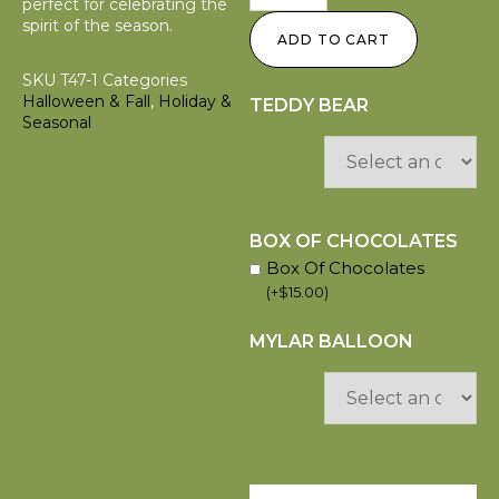
perfect for celebrating the
spirit of the season.
ADD TO CART
SKU
T47-1
Categories
Halloween & Fall
,
Holiday &
TEDDY BEAR
Seasonal
BOX OF CHOCOLATES
Box Of Chocolates
(
+
$
15.00
)
MYLAR BALLOON