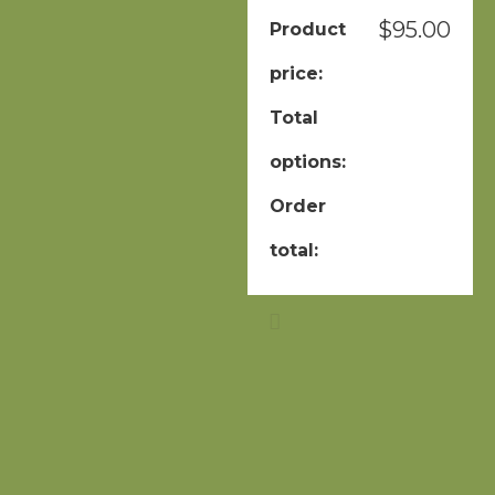
$
95.00
Product
price:
Total
options:
Order
total: