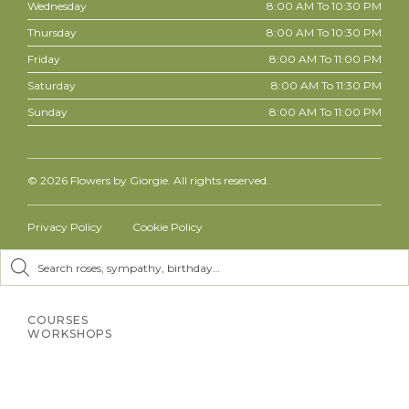
Wednesday
8:00 AM To 10:30 PM
Thursday
8:00 AM To 10:30 PM
Friday
8:00 AM To 11:00 PM
Saturday
8:00 AM To 11:30 PM
Sunday
8:00 AM To 11:00 PM
© 2026
Flowers by Giorgie. All rights reserved.
Privacy Policy
Cookie Policy
Inactive
Inactive
COURSES
WORKSHOPS