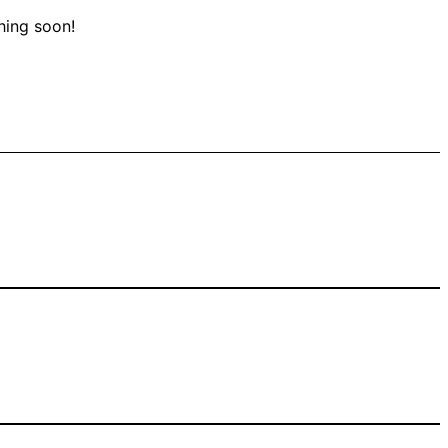
hing soon!