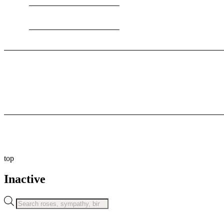
8:00 AM To 11:00 PM
© 2026
Flowers by Giorgie. All rights reserved.
Privacy Policy
Cookie Policy
top
Inactive
Products
search