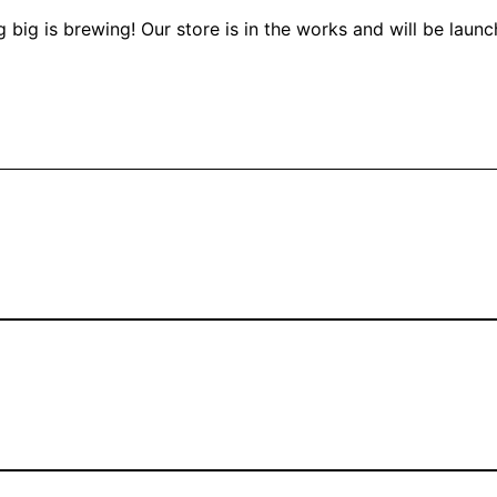
 big is brewing! Our store is in the works and will be launc