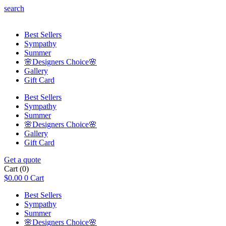
search
Best Sellers
Sympathy
Summer
🌸Designers Choice🌸
Gallery
Gift Card
Best Sellers
Sympathy
Summer
🌸Designers Choice🌸
Gallery
Gift Card
Get a quote
Cart
(0)
$
0.00
0
Cart
Best Sellers
Sympathy
Summer
🌸Designers Choice🌸