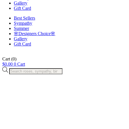
Gallery
Gift Card
Best Sellers
Sympathy
Summer
🌸Designers Choice🌸
Gallery
Gift Card
Cart
(0)
$
0.00
0
Cart
Products
search