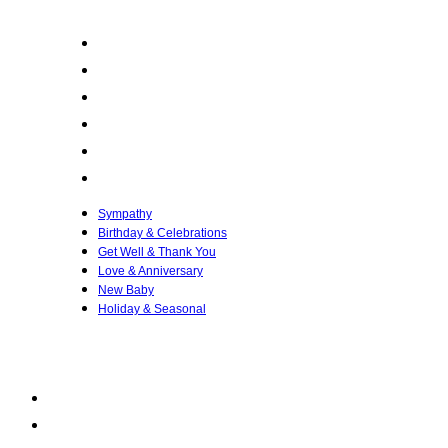
Sympathy
Birthday & Celebrations
Get Well & Thank You
Love & Anniversary
New Baby
Holiday & Seasonal
Sympathy
Birthday & Celebrations
Get Well & Thank You
Love & Anniversary
New Baby
Holiday & Seasonal
QUICK LINKS
My account
FAQ