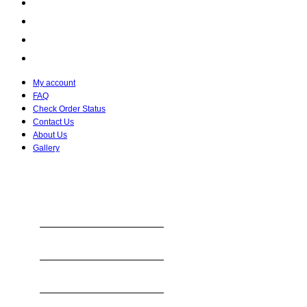
Check Order Status
Contact Us
About Us
Gallery
My account
FAQ
Check Order Status
Contact Us
About Us
Gallery
STORE HOURS
Monday
8:00 AM To 10:30 PM
Tuesday
8:00 AM To 10:30 PM