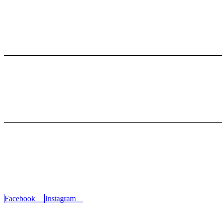
Secure Payment
100% secure payments
24/7 Support
Dedicated support in 24h
45-17 Greenpoint Ave,
Sunnyside, NY 11104
Facebook
Instagram
CATEGORY