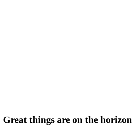
Great things are on the horizon