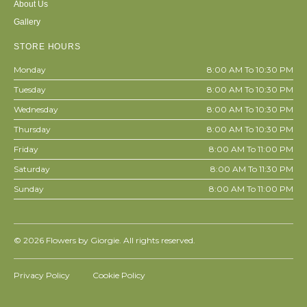
About Us
Gallery
STORE HOURS
Monday
8:00 AM To 10:30 PM
Tuesday
8:00 AM To 10:30 PM
Wednesday
8:00 AM To 10:30 PM
Thursday
8:00 AM To 10:30 PM
Friday
8:00 AM To 11:00 PM
Saturday
8:00 AM To 11:30 PM
Sunday
8:00 AM To 11:00 PM
© 2026
Flowers by Giorgie. All rights reserved.
Privacy Policy
Cookie Policy