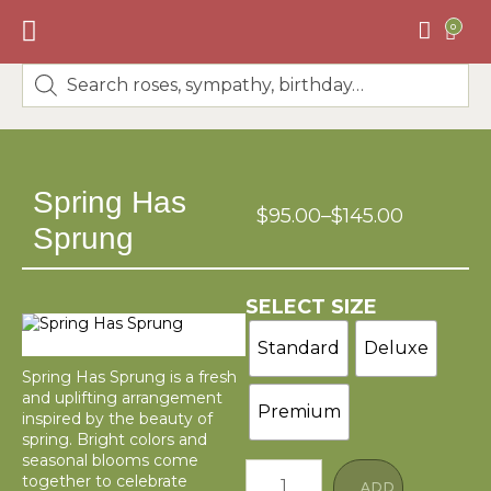
0
BEST SELLERS
🌸DESIGNERS CHOICE🌸
Spring Has
$
95.00
–
$
145.00
Sprung
SELECT SIZE
Standard
Deluxe
Spring Has Sprung is a fresh
and uplifting arrangement
Premium
inspired by the beauty of
spring. Bright colors and
seasonal blooms come
together to celebrate
ADD