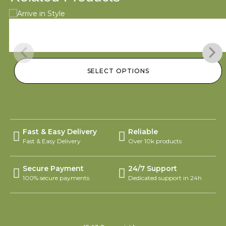
Arrive in Style
$
95.00
–
$
145.00
SELECT OPTIONS
Fast & Easy Delivery
Reliable
Fast & Easy Delivery
Over 10k products
Secure Payment
24/7 Support
100% secure payments
Dedicated support in 24h