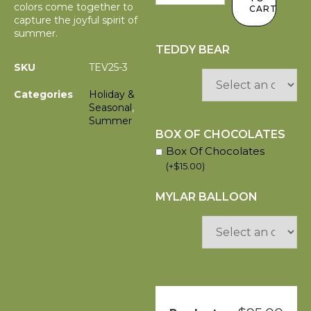
colors come together to
CART
capture the joyful spirit of
summer.
TEDDY BEAR
SKU
TEV25-3
Categories
Holiday &
Seasonal
,
Summer
BOX OF CHOCOLATES
Box Of Chocolates
(
+
$
15.00
)
MYLAR BALLOON