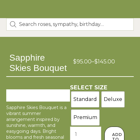
Sapphire
$
95.00
–
$
145.00
Skies Bouquet
SELECT SIZE
Standard
Deluxe
Sapphire Skies Bouquet is a
vibrant summer
Premium
arrangement inspired by
sunshine, warmth, and
easygoing days. Bright
ADD
blooms and fresh seasonal
TO