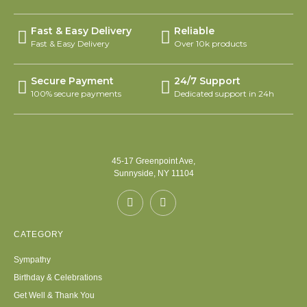
Fast & Easy Delivery
Reliable
Fast & Easy Delivery
Over 10k products
Secure Payment
24/7 Support
100% secure payments
Dedicated support in 24h
45-17 Greenpoint Ave,
Sunnyside, NY 11104
CATEGORY
Sympathy
Birthday & Celebrations
Get Well & Thank You