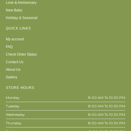
Love & Anniversary
New Baby
Holiday & Seasonal
QUICK LINKS
My account
FAQ
Check Order Status
Contact Us
About Us
Gallery
STORE HOURS
Monday
8:00 AM To 10:30 PM
Tuesday
8:00 AM To 10:30 PM
Wednesday
8:00 AM To 10:30 PM
Thursday
8:00 AM To 10:30 PM