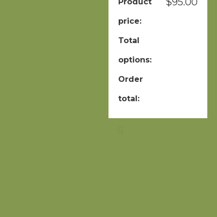
$
95.00
Product
price:
Total
options:
Order
total: