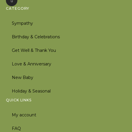
CATEGORY
Sympathy
Birthday & Celebrations
Get Well & Thank You
Love & Anniversary
New Baby
Holiday & Seasonal
QUICK LINKS
My account
FAQ