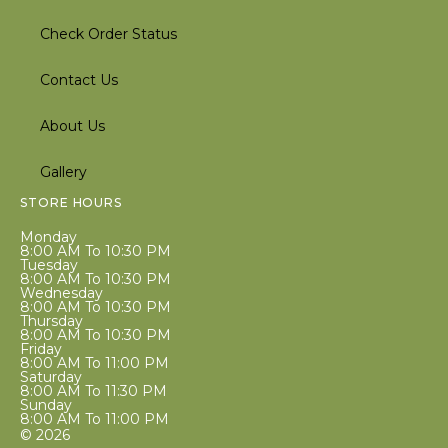
Check Order Status
Contact Us
About Us
Gallery
STORE HOURS
Monday
8:00 AM To 10:30 PM
Tuesday
8:00 AM To 10:30 PM
Wednesday
8:00 AM To 10:30 PM
Thursday
8:00 AM To 10:30 PM
Friday
8:00 AM To 11:00 PM
Saturday
8:00 AM To 11:30 PM
Sunday
8:00 AM To 11:00 PM
© 2026