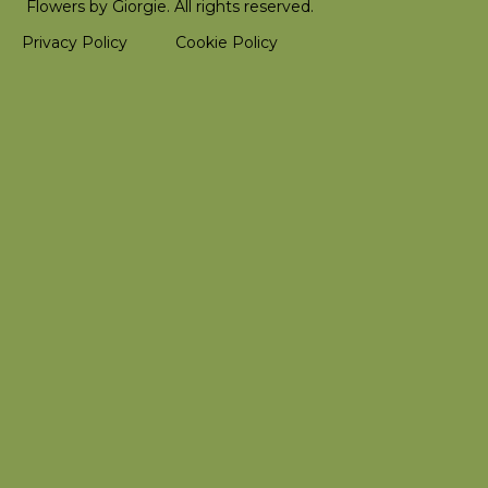
Flowers by Giorgie. All rights reserved.
Privacy Policy
Cookie Policy