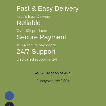
Fast & Easy Delivery
Fast & Easy Delivery
Reliable
Over 10k products
Secure Payment
100% secure payments
24/7 Support
Dedicated support in 24h
45-17 Greenpoint Ave,
Sunnyside, NY 11104