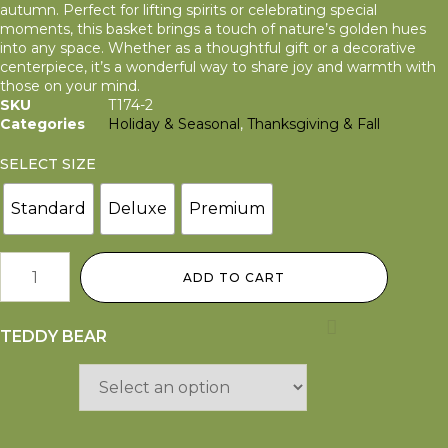
autumn. Perfect for lifting spirits or celebrating special
moments, this basket brings a touch of nature’s golden hues
into any space. Whether as a thoughtful gift or a decorative
centerpiece, it’s a wonderful way to share joy and warmth with
those on your mind.
SKU
T174-2
Categories
Holiday & Seasonal
,
Thanksgiving & Fall
SELECT SIZE
Standard
Deluxe
Premium
ADD TO CART
TEDDY BEAR