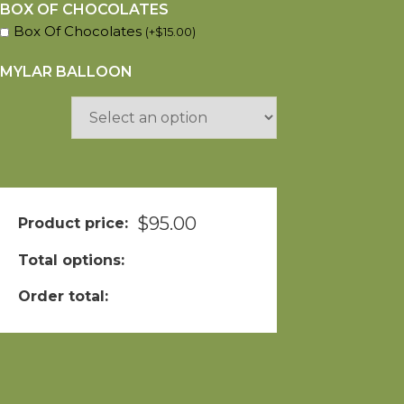
BOX OF CHOCOLATES
Box Of Chocolates
(
+
$
15.00
)
MYLAR BALLOON
$
95.00
Product price:
Total options:
Order total: