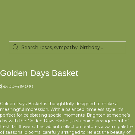
Golden Days Basket
$
95.00
–
$
150.00
Golden Days Basket is thoughtfully designed to make a
meaningful impression. With a balanced, timeless style, it’s
perfect for celebrating special moments. Brighten someone’s
day with the Golden Days Basket, a stunning arrangement of
fresh fall flowers. This vibrant collection features a warm palette
of seasonal blooms, carefully arranged to reflect the beauty of