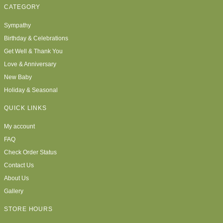
CATEGORY
Sympathy
Birthday & Celebrations
Get Well & Thank You
Love & Anniversary
New Baby
Holiday & Seasonal
QUICK LINKS
My account
FAQ
Check Order Status
Contact Us
About Us
Gallery
STORE HOURS