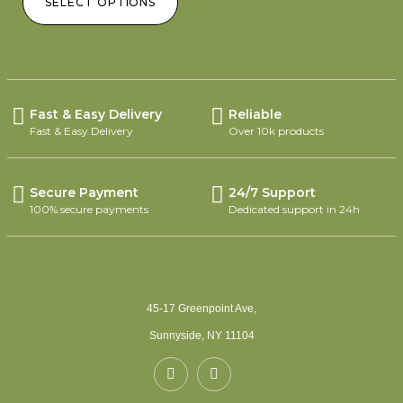
SELECT OPTIONS
Fast & Easy Delivery
Reliable
Fast & Easy Delivery
Over 10k products
Secure Payment
24/7 Support
100% secure payments
Dedicated support in 24h
45-17 Greenpoint Ave,
Sunnyside, NY 11104