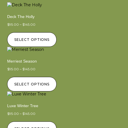
Deck The Holly
$
95.00
–
$
145.00
SELECT OPTIONS
Merriest Season
$
95.00
–
$
145.00
SELECT OPTIONS
Luxe Winter Tree
$
95.00
–
$
145.00