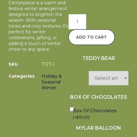
Centerpiece is a warm and
festive winter arrangement
designed to brighten the
season. With seasonal
tones and cozy textures, it’s
perfect for winter
celebrations, gifting, or
ADD TO CART
adding a touch of winter
cheer to any space.
TEDDY BEAR
SKU
T127-1
Categories
Holiday &
Seasonal
,
Winter
BOX OF CHOCOLATES
Box Of Chocolates
(
+
$
15.00
)
MYLAR BALLOON