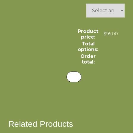
Product
$
95.00
price:
Total
options:
Order
total:
Related Products