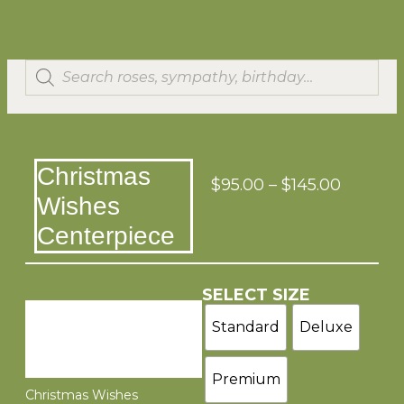
Christmas
$
95.00
–
$
145.00
Wishes
Centerpiece
SELECT SIZE
Standard
Deluxe
Premium
Christmas Wishes