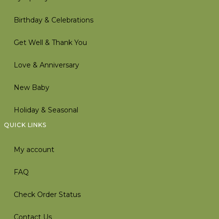
Birthday & Celebrations
Get Well & Thank You
Love & Anniversary
New Baby
Holiday & Seasonal
QUICK LINKS
My account
FAQ
Check Order Status
Contact Us