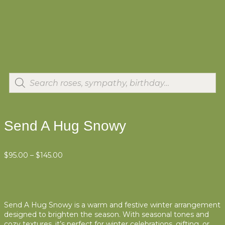
Send A Hug Snowy
$
95.00
–
$
145.00
Send A Hug Snowy is a warm and festive winter arrangement
designed to brighten the season. With seasonal tones and
cozy textures, it’s perfect for winter celebrations, gifting, or