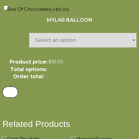
Box Of Chocolates
(
+
$
15.00
)
MYLAR BALLOON
Product price:
$
95.00
Total options:
Order total:
Related Products