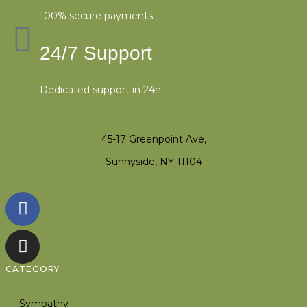
100% secure payments
24/7 Support
Dedicated support in 24h
45-17 Greenpoint Ave,
Sunnyside, NY 11104
CATEGORY
Sympathy