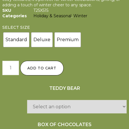
adding a touch of winter cheer to any space.
SKU
T25X515
Categories
Holiday & Seasonal
,
Winter
SELECT SIZE
Standard
Deluxe
Premium
ADD TO CART
TEDDY BEAR
BOX OF CHOCOLATES