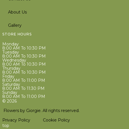
About Us
Gallery
STORE HOURS
Monday
8:00 AM To 10:30 PM
Tuesday
8:00 AM To 10:30 PM
Wednesday
8:00 AM To 10:30 PM
Thursday
8:00 AM To 10:30 PM
Friday
8:00 AM To 11:00 PM
Saturday
8:00 AM To 11:30 PM
Sunday
8:00 AM To 11:00 PM
© 2026
Flowers by Giorgie. All rights reserved.
Privacy Policy
Cookie Policy
top