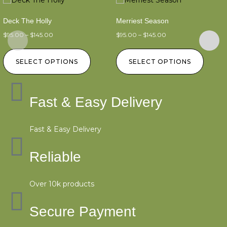
Deck The Holly
Merriest Season
$
95.00
–
$
145.00
$
95.00
–
$
145.00
SELECT OPTIONS
SELECT OPTIONS
Fast & Easy Delivery
Fast & Easy Delivery
Reliable
Over 10k products
Secure Payment