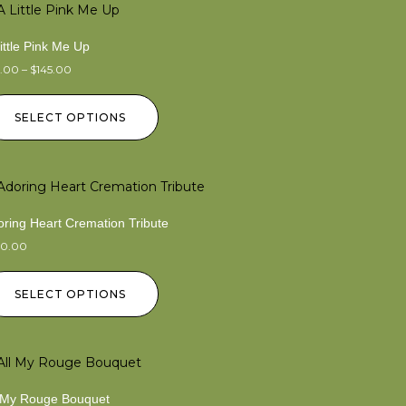
ittle Pink Me Up
5.00
–
$
145.00
SELECT OPTIONS
ring Heart Cremation Tribute
50.00
SELECT OPTIONS
l My Rouge Bouquet