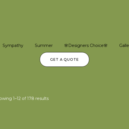
Sympathy
Summer
🌸Designers Choice🌸
Galle
GET A QUOTE
owing 1–12 of 178 results