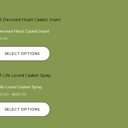
evoted Heart Casket Insert
50.00
SELECT OPTIONS
Life Loved Casket Spray
50.00
–
$
450.00
SELECT OPTIONS