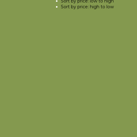
Sort by price: low to high
Sort by price: high to low