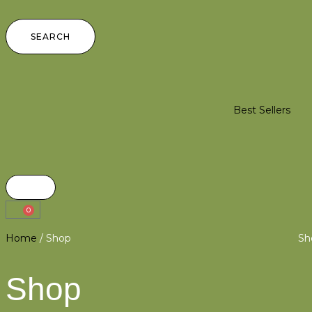
SEARCH
Best Sellers
0
Home
/ Shop
Sh
Shop