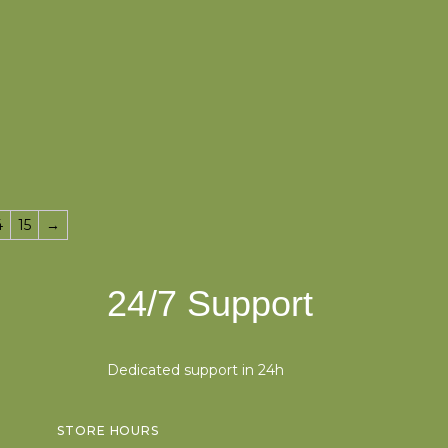
4
15
→
24/7 Support
Dedicated support in 24h
STORE HOURS