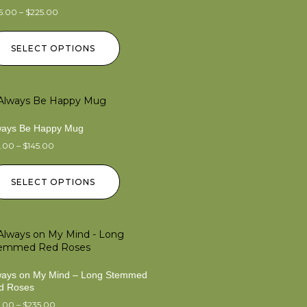
5.00
–
$
225.00
SELECT OPTIONS
ways Be Happy Mug
5.00
–
$
145.00
SELECT OPTIONS
ways on My Mind – Long Stemmed
d Roses
5.00
–
$
235.00