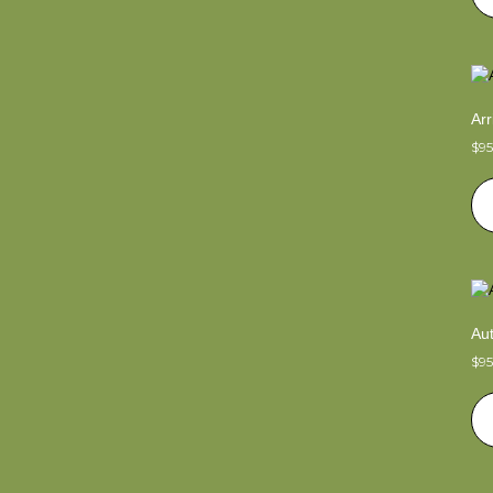
Arr
$
9
Au
$
9