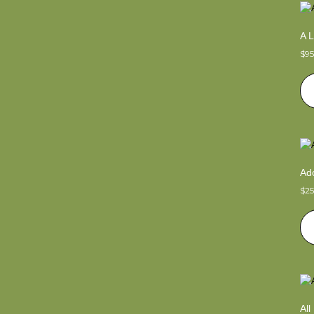
A L
$
9
Ado
$
2
Al