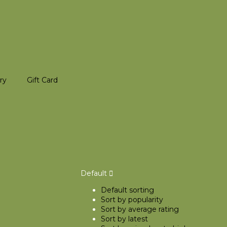
ry
Gift Card
Default
Default sorting
Sort by popularity
Sort by average rating
Sort by latest