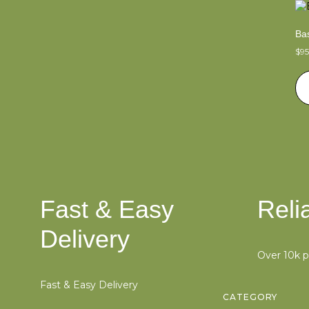
Bas
$
9
Fast & Easy
Reli
Delivery
Over 10k 
Fast & Easy Delivery
CATEGORY