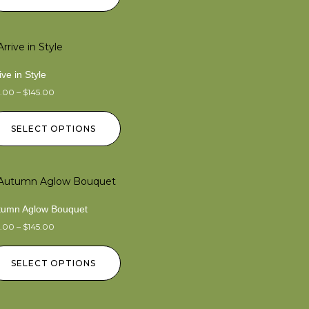
ive in Style
5.00
–
$
145.00
SELECT OPTIONS
tumn Aglow Bouquet
5.00
–
$
145.00
SELECT OPTIONS