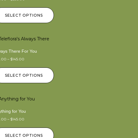
SELECT OPTIONS
ways There For You
5.00
–
$
145.00
SELECT OPTIONS
thing for You
5.00
–
$
145.00
SELECT OPTIONS