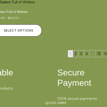
ket Full of Wishes
5.00
–
$
145.00
SELECT OPTIONS
1
2
3
4
…
13
1
able
Secure
Payment
products
100% secure payments
QUICK LINKS