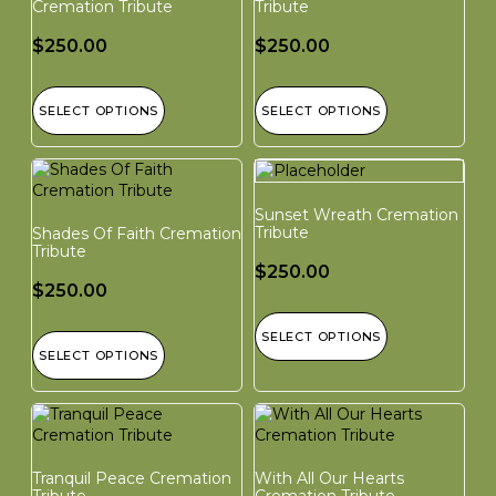
Cremation Tribute
Tribute
$
250.00
$
250.00
SELECT OPTIONS
SELECT OPTIONS
Sunset Wreath Cremation
Tribute
Shades Of Faith Cremation
Tribute
$
250.00
$
250.00
SELECT OPTIONS
SELECT OPTIONS
Tranquil Peace Cremation
With All Our Hearts
Tribute
Cremation Tribute