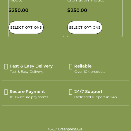
$
250.00
$
250.00
SELECT OPTIONS
SELECT OPTIONS
Fast & Easy Delivery
Reliable
Fast & Easy Delivery
Over 10k products
Secure Payment
24/7 Support
100% secure payments
Dedicated support in 24h
45-17 Greenpoint Ave,