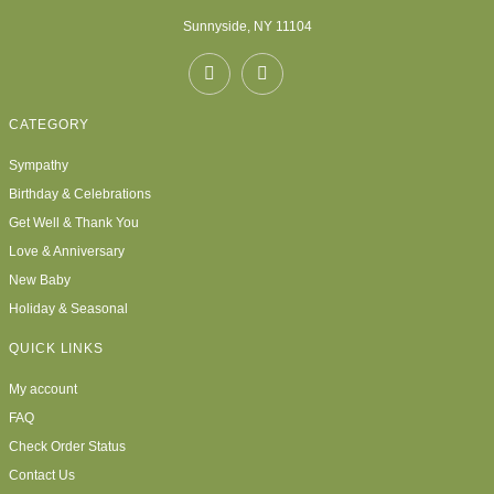
Sunnyside, NY 11104
CATEGORY
Sympathy
Birthday & Celebrations
Get Well & Thank You
Love & Anniversary
New Baby
Holiday & Seasonal
QUICK LINKS
My account
FAQ
Check Order Status
Contact Us