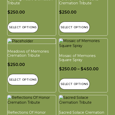
Tribute
Cremation Tribute
$
250.00
$
250.00
SELECT OPTIONS
SELECT OPTIONS
Meadows of Memories
Cremation Tribute
Mosaic of Memories
Square Spray
$
250.00
$
250.00
–
$
450.00
SELECT OPTIONS
SELECT OPTIONS
Reflections Of Honor
Sacred Solace Cremation