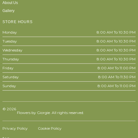
About Us
Gallery
STORE HOURS
Monday
8:00 AM To 10:30 PM
Tuesday
8:00 AM To 10:30 PM
Wednesday
8:00 AM To 10:30 PM
Thursday
8:00 AM To 10:30 PM
Friday
8:00 AM To 11:00 PM
Saturday
8:00 AM To 11:30 PM
Sunday
8:00 AM To 11:00 PM
© 2026
Flowers by Giorgie. All rights reserved.
Privacy Policy
Cookie Policy