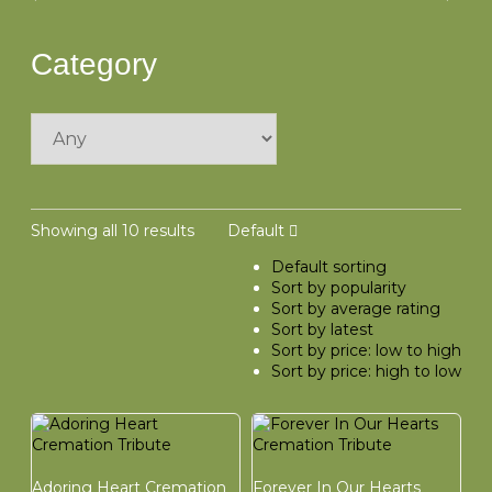
Category
Showing all 10 results
Default
Default sorting
Sort by popularity
Sort by average rating
Sort by latest
Sort by price: low to high
Sort by price: high to low
Adoring Heart Cremation
Forever In Our Hearts