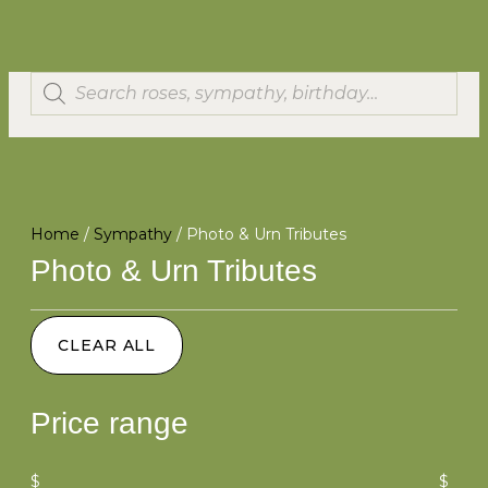
Home
/
Sympathy
/ Photo & Urn Tributes
Photo & Urn Tributes
CLEAR ALL
Price range
$
$