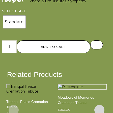
Categories
Photo & Urn Tributes
,
Sympathy
SELECT SIZE
Standard
ADD TO CART
Related Products
Meadows of Memories
Tranquil Peace Cremation
Sh
Cremation Tribute
Tribute
Tr
$
250.00