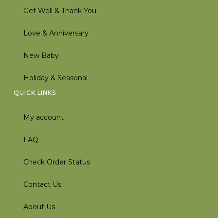
Get Well & Thank You
Love & Anniversary
New Baby
Holiday & Seasonal
QUICK LINKS
My account
FAQ
Check Order Status
Contact Us
About Us