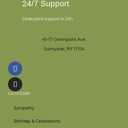
24/7 Support
Dedicated support in 24h
45-17 Greenpoint Ave,
Sunnyside, NY 11104
CATEGORY
Sympathy
Birthday & Celebrations