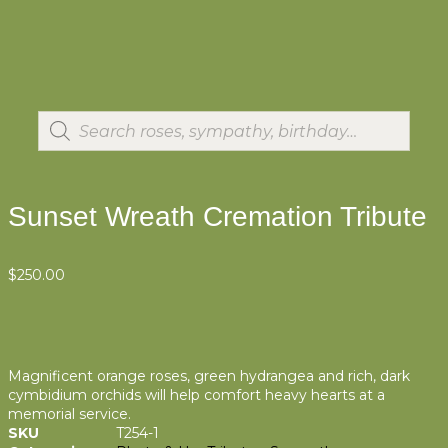
Sunset Wreath Cremation Tribute
$
250.00
Magnificent orange roses, green hydrangea and rich, dark
cymbidium orchids will help comfort heavy hearts at a
memorial service.
SKU
T254-1