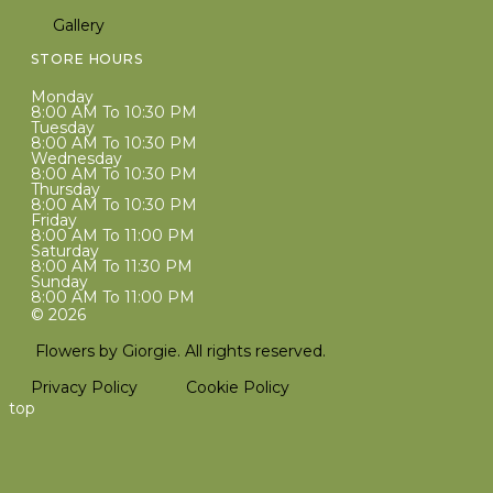
Gallery
STORE HOURS
Monday
8:00 AM To 10:30 PM
Tuesday
8:00 AM To 10:30 PM
Wednesday
8:00 AM To 10:30 PM
Thursday
8:00 AM To 10:30 PM
Friday
8:00 AM To 11:00 PM
Saturday
8:00 AM To 11:30 PM
Sunday
8:00 AM To 11:00 PM
© 2026
Flowers by Giorgie. All rights reserved.
Privacy Policy
Cookie Policy
top