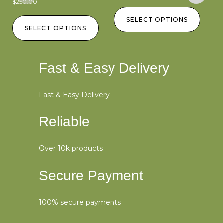
$
250.00
$
2
SELECT OPTIONS
SELECT OPTIONS
Fast & Easy Delivery
Fast & Easy Delivery
Reliable
Over 10k products
Secure Payment
100% secure payments