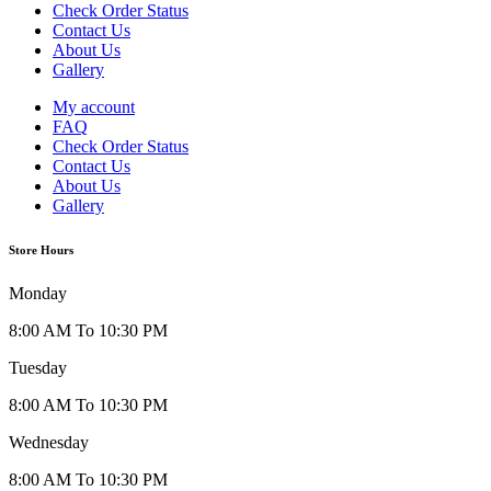
Check Order Status
Contact Us
About Us
Gallery
My account
FAQ
Check Order Status
Contact Us
About Us
Gallery
Store Hours
Monday
8:00 AM To 10:30 PM
Tuesday
8:00 AM To 10:30 PM
Wednesday
8:00 AM To 10:30 PM