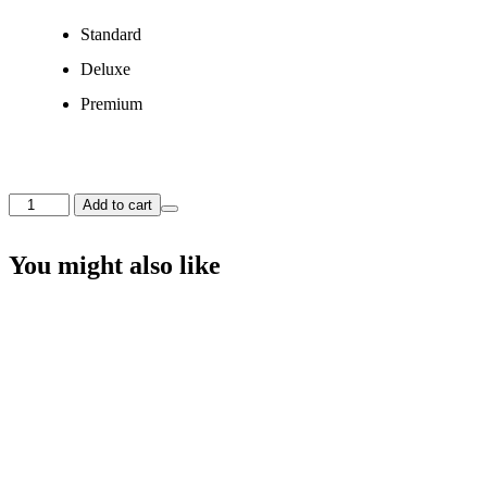
Standard
Deluxe
Premium
The
Add to cart
Soft
Reflections
Bouquet
You might also like
quantity
The Purest Love Bouquet
Price
$
95.00
–
$
150.00
range:
$95.00
Select options