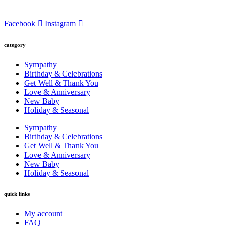
Facebook
Instagram
category
Sympathy
Birthday & Celebrations
Get Well & Thank You
Love & Anniversary
New Baby
Holiday & Seasonal
Sympathy
Birthday & Celebrations
Get Well & Thank You
Love & Anniversary
New Baby
Holiday & Seasonal
quick links
My account
FAQ