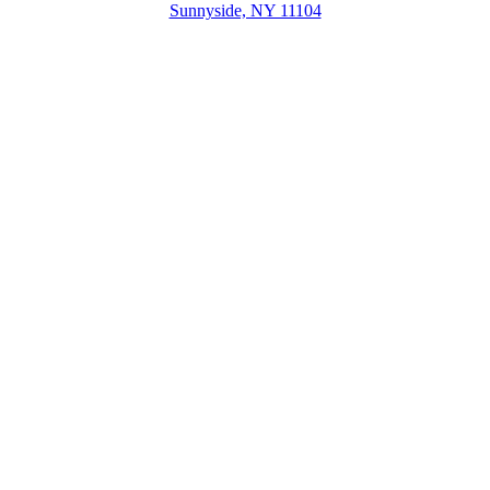
Sunnyside, NY 11104