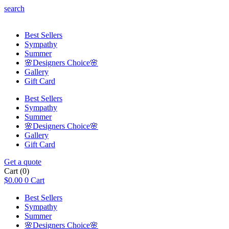
search
Best Sellers
Sympathy
Summer
🌸Designers Choice🌸
Gallery
Gift Card
Best Sellers
Sympathy
Summer
🌸Designers Choice🌸
Gallery
Gift Card
Get a quote
Cart
(0)
$
0.00
0
Cart
Best Sellers
Sympathy
Summer
🌸Designers Choice🌸