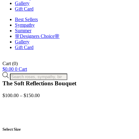
Gallery
Gift Card
Best Sellers
Sympathy
Summer
🌸Designers Choice🌸
Gallery
Gift Card
Cart
(0)
$
0.00
0
Cart
Products
search
The Soft Reflections Bouquet
Price
$
100.00
–
$
150.00
range:
$100.00
through
$150.00
Select Size