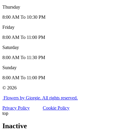
Thursday
8:00 AM To 10:30 PM
Friday
8:00 AM To 11:00 PM
Saturday
8:00 AM To 11:30 PM
Sunday
8:00 AM To 11:00 PM
© 2026
Flowers by Giorgie. All rights reserved.
Privacy Policy
Cookie Policy
top
Inactive