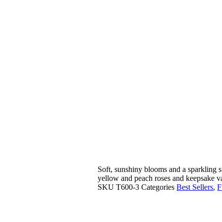
Soft, sunshiny blooms and a sparkling si
yellow and peach roses and keepsake va
SKU
T600-3
Categories
Best Sellers
,
F