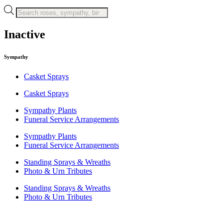
Products
search
Inactive
Sympathy
Casket Sprays
Casket Sprays
Sympathy Plants
Funeral Service Arrangements
Sympathy Plants
Funeral Service Arrangements
Standing Sprays & Wreaths
Photo & Urn Tributes
Standing Sprays & Wreaths
Photo & Urn Tributes