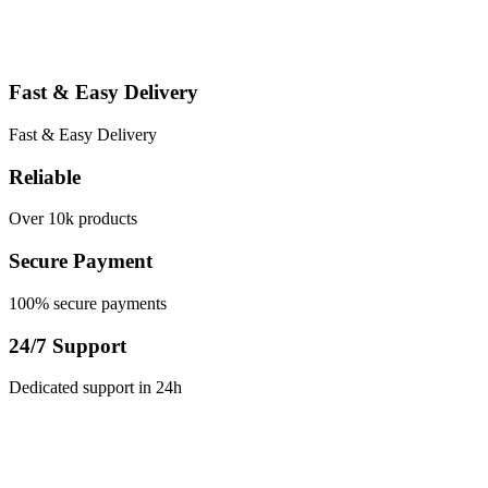
through
This
$150.00
product
has
multiple
Fast & Easy Delivery
variants.
The
options
Fast & Easy Delivery
may
be
Reliable
chosen
on
Over 10k products
the
product
Secure Payment
page
100% secure payments
24/7 Support
Dedicated support in 24h