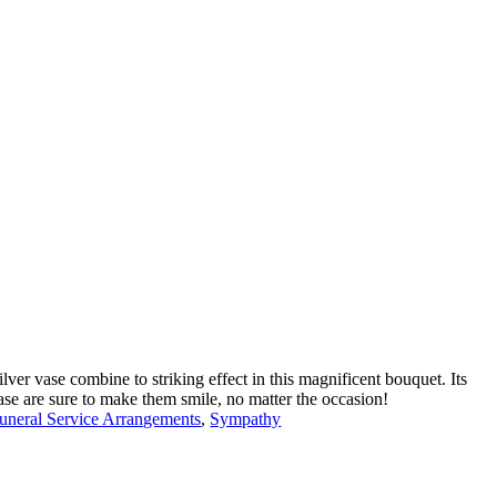
lver vase combine to striking effect in this magnificent bouquet. Its
se are sure to make them smile, no matter the occasion!
uneral Service Arrangements
,
Sympathy