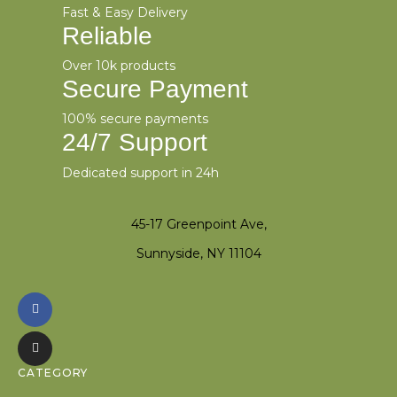
Fast & Easy Delivery
Reliable
Over 10k products
Secure Payment
100% secure payments
24/7 Support
Dedicated support in 24h
45-17 Greenpoint Ave,
Sunnyside, NY 11104
CATEGORY