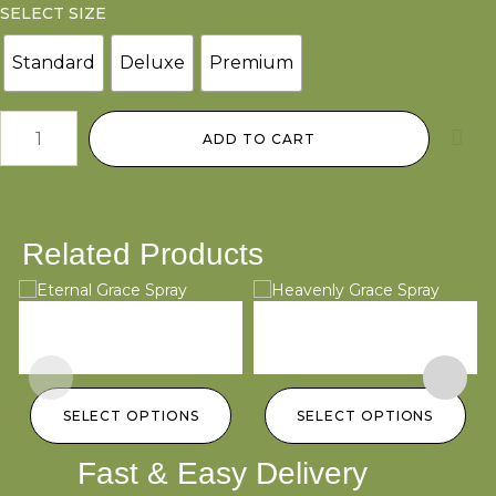
SELECT SIZE
Standard
Deluxe
Premium
ADD TO CART
Related Products
Eternal Grace Spray
Heavenly Grace Spray
D
$
250.00
–
$
450.00
$
250.00
–
$
450.00
$
SELECT OPTIONS
SELECT OPTIONS
Fast & Easy Delivery