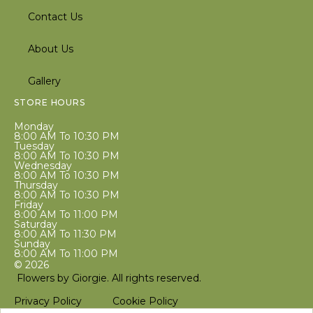
Contact Us
About Us
Gallery
STORE HOURS
Monday
8:00 AM To 10:30 PM
Tuesday
8:00 AM To 10:30 PM
Wednesday
8:00 AM To 10:30 PM
Thursday
8:00 AM To 10:30 PM
Friday
8:00 AM To 11:00 PM
Saturday
8:00 AM To 11:30 PM
Sunday
8:00 AM To 11:00 PM
© 2026
Flowers by Giorgie. All rights reserved.
Privacy Policy
Cookie Policy