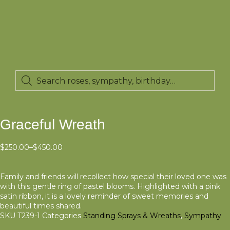
Graceful Wreath
$
250.00
–
$
450.00
Family and friends will recollect how special their loved one was
with this gentle ring of pastel blooms. Highlighted with a pink
satin ribbon, it is a lovely reminder of sweet memories and
beautiful times shared.
SKU
T239-1
Categories
Standing Sprays & Wreaths
,
Sympathy