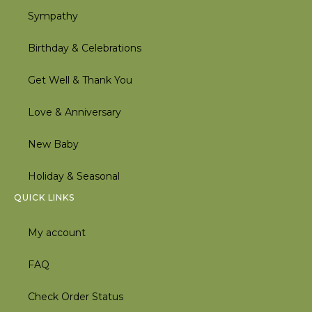
Sympathy
Birthday & Celebrations
Get Well & Thank You
Love & Anniversary
New Baby
Holiday & Seasonal
QUICK LINKS
My account
FAQ
Check Order Status