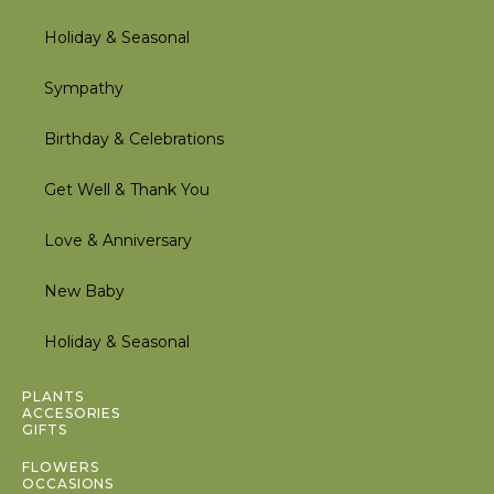
Holiday & Seasonal
Sympathy
Birthday & Celebrations
Get Well & Thank You
Love & Anniversary
New Baby
Holiday & Seasonal
Inactive
PLANTS
ACCESORIES
GIFTS
Inactive
FLOWERS
OCCASIONS