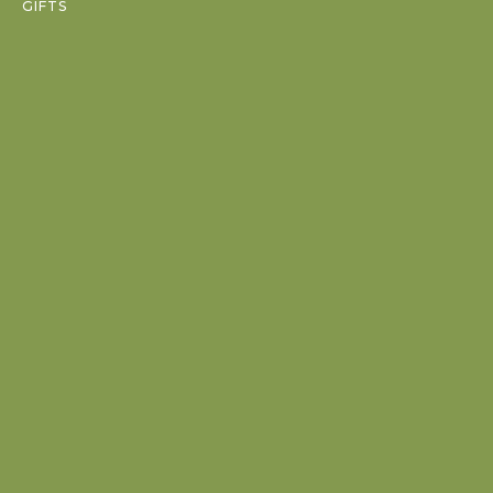
GIFTS