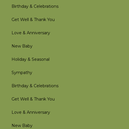
Birthday & Celebrations
Get Well & Thank You
Love & Anniversary
New Baby
Holiday & Seasonal
Sympathy
Birthday & Celebrations
Get Well & Thank You
Love & Anniversary
New Baby