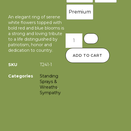
Premium
An elegant ring of serene
white flowers topped with
bold red and blue blooms is
a strong and loving tribute
to a life distinguished by
patriotism, honor and
dedication to country.
ADD TO CART
SKU
T241-1
Categories
Standing
Sprays &
Wreaths
,
Sympathy