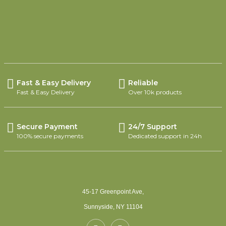
SELECT OPTIONS
Fast & Easy Delivery
Reliable
Fast & Easy Delivery
Over 10k products
Secure Payment
24/7 Support
100% secure payments
Dedicated support in 24h
45-17 Greenpoint Ave,
Sunnyside, NY 11104