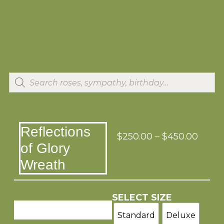
Reflections
$
250.00
–
$
450.00
of Glory
Wreath
SELECT SIZE
Standard
Deluxe