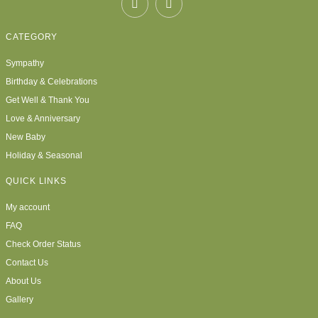
CATEGORY
Sympathy
Birthday & Celebrations
Get Well & Thank You
Love & Anniversary
New Baby
Holiday & Seasonal
QUICK LINKS
My account
FAQ
Check Order Status
Contact Us
About Us
Gallery