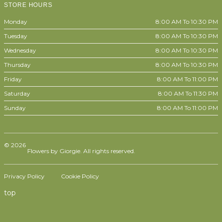
STORE HOURS
Monday
8:00 AM To 10:30 PM
Tuesday
8:00 AM To 10:30 PM
Wednesday
8:00 AM To 10:30 PM
Thursday
8:00 AM To 10:30 PM
Friday
8:00 AM To 11:00 PM
Saturday
8:00 AM To 11:30 PM
Sunday
8:00 AM To 11:00 PM
© 2026
Flowers by Giorgie. All rights reserved.
Privacy Policy
Cookie Policy
top