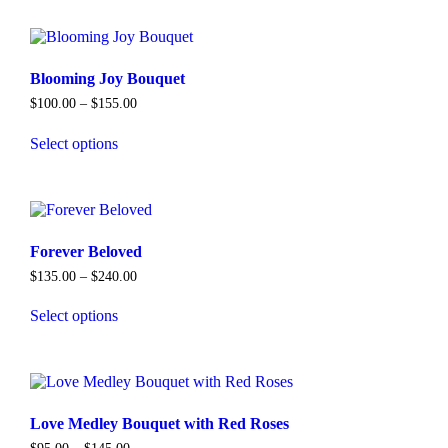
has
multiple
variants.
The
options
Blooming Joy Bouquet
may
Price
$
100.00
–
$
155.00
be
range:
chosen
$100.00
Select options
on
through
This
$155.00
the
product
product
has
page
multiple
variants.
The
Forever Beloved
options
Price
$
135.00
–
$
240.00
may
range:
be
$135.00
Select options
chosen
through
This
$240.00
on
product
the
has
product
multiple
page
variants.
The
Love Medley Bouquet with Red Roses
options
Price