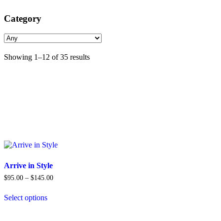
Category
Sorted
Showing 1–12 of 35 results
by
popularity
Arrive in Style
Price
$
95.00
–
$
145.00
range:
$95.00
Select options
through
This
$145.00
product