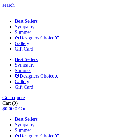
search
Best Sellers
Sympathy
Summer
🌸Designers Choice🌸
Gallery
Gift Card
Best Sellers
Sympathy
Summer
🌸Designers Choice🌸
Gallery
Gift Card
Get a quote
Cart
(0)
$
0.00
0
Cart
Best Sellers
Sympathy
Summer
🌸Designers Choice🌸