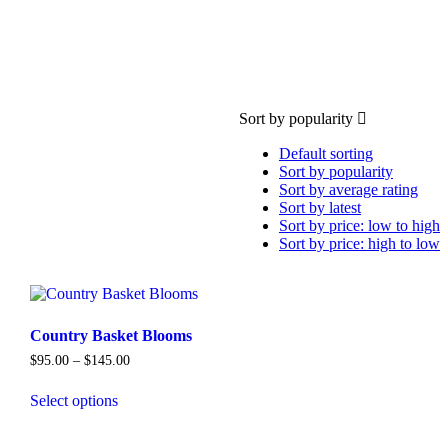
Sort by popularity
Default sorting
Sort by popularity
Sort by average rating
Sort by latest
Sort by price: low to high
Sort by price: high to low
Country Basket Blooms
Price
$
95.00
–
$
145.00
range:
$95.00
Select options
through
This
$145.00
product