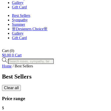
Gallery
Gift Card
Best Sellers
Sympathy
Summer
🌸Designers Choice🌸
Gallery
Gift Card
Cart
(0)
$
0.00
0
Cart
Products
search
Home
/ Best Sellers
Best Sellers
Clear all
Price range
$