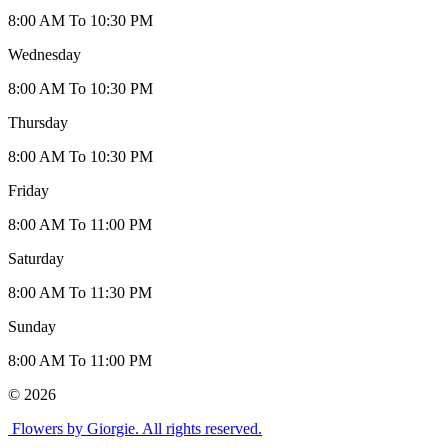
8:00 AM To 10:30 PM
Wednesday
8:00 AM To 10:30 PM
Thursday
8:00 AM To 10:30 PM
Friday
8:00 AM To 11:00 PM
Saturday
8:00 AM To 11:30 PM
Sunday
8:00 AM To 11:00 PM
© 2026
Flowers by Giorgie. All rights reserved.