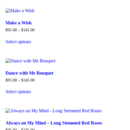
product
has
multiple
variants.
The
Make a Wish
options
Price
$
95.00
–
$
145.00
may
range:
be
$95.00
Select options
chosen
through
This
$145.00
on
product
the
has
product
multiple
page
variants.
The
Dance with Me Bouquet
options
Price
$
95.00
–
$
145.00
may
range:
be
$95.00
Select options
chosen
through
This
$145.00
on
product
the
has
product
multiple
page
variants.
The
Always on My Mind – Long Stemmed Red Roses
options
Price