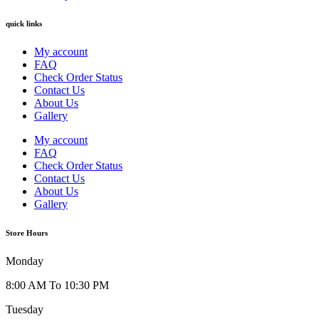
quick links
My account
FAQ
Check Order Status
Contact Us
About Us
Gallery
My account
FAQ
Check Order Status
Contact Us
About Us
Gallery
Store Hours
Monday
8:00 AM To 10:30 PM
Tuesday