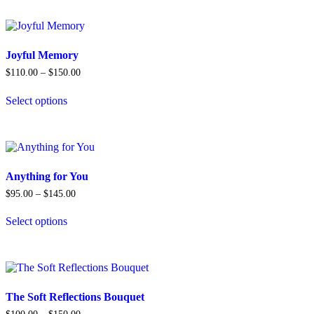
has
multiple
variants.
The
options
Joyful Memory
may
Price
$
110.00
–
$
150.00
be
range:
chosen
$110.00
Select options
on
through
This
$150.00
the
product
product
has
page
multiple
variants.
The
Anything for You
options
Price
$
95.00
–
$
145.00
may
range:
be
$95.00
Select options
chosen
through
This
$145.00
on
product
the
has
product
multiple
page
variants.
The
The Soft Reflections Bouquet
options
Price