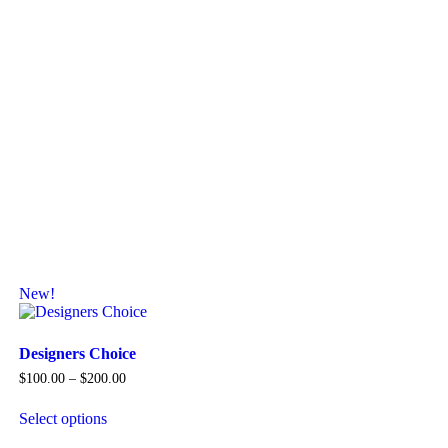
New!
Designers Choice
Price
$
100.00
–
$
200.00
range:
$100.00
Select options
through
This
$200.00