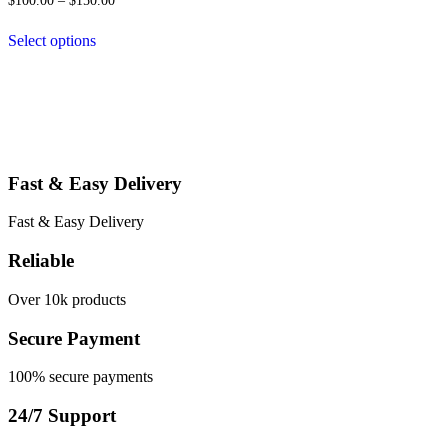
$
100.00
–
$
150.00
may
range:
be
$100.00
Select options
chosen
through
This
$150.00
on
product
the
has
product
multiple
page
variants.
The
options
Fast & Easy Delivery
may
be
chosen
Fast & Easy Delivery
on
the
Reliable
product
page
Over 10k products
Secure Payment
100% secure payments
24/7 Support