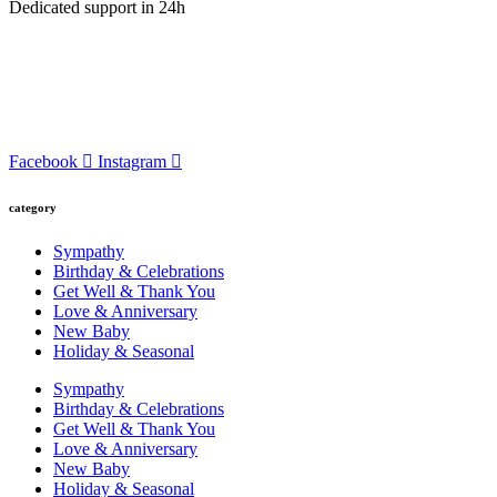
Dedicated support in 24h
Facebook
Instagram
category
Sympathy
Birthday & Celebrations
Get Well & Thank You
Love & Anniversary
New Baby
Holiday & Seasonal
Sympathy
Birthday & Celebrations
Get Well & Thank You
Love & Anniversary
New Baby
Holiday & Seasonal