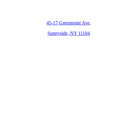
45-17 Greenpoint Ave,
Sunnyside, NY 11104