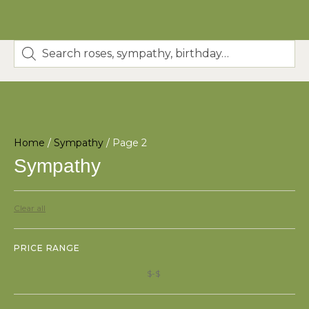
Home
/
Sympathy
/ Page 2
Sympathy
Clear all
PRICE RANGE
$
$