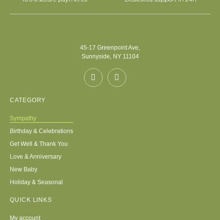
45-17 Greenpoint Ave,
Sunnyside, NY 11104
CATEGORY
Sympathy
Birthday & Celebrations
Get Well & Thank You
Love & Anniversary
New Baby
Holiday & Seasonal
QUICK LINKS
My account