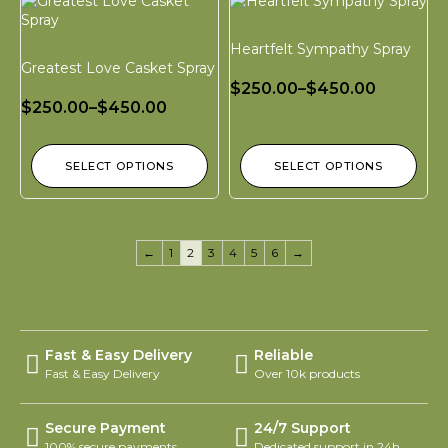
Heartfelt Sympathy Spray
Greatest Love Casket Spray
$
250.00
–
$
450.00
$
250.00
–
$
450.00
SELECT OPTIONS
SELECT OPTIONS
←
1
2
3
4
5
6
→
Fast & Easy Delivery
Reliable
Fast & Easy Delivery
Over 10k products
Secure Payment
24/7 Support
100% secure payments
Dedicated support in 24h