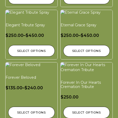
Elegant Tribute Spray
Eternal Grace Spray
$
250.00
–
$
450.00
$
250.00
–
$
450.00
SELECT OPTIONS
SELECT OPTIONS
Forever Beloved
Forever In Our Hearts
Cremation Tribute
$
135.00
–
$
240.00
$
250.00
SELECT OPTIONS
SELECT OPTIONS