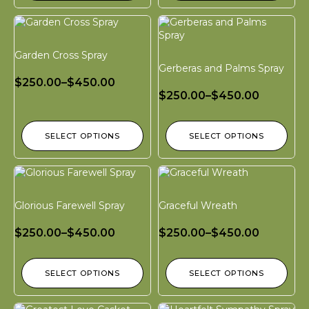
Garden Cross Spray
Gerberas and Palms Spray
$
250.00
–
$
450.00
$
250.00
–
$
450.00
SELECT OPTIONS
SELECT OPTIONS
Glorious Farewell Spray
Graceful Wreath
$
250.00
–
$
450.00
$
250.00
–
$
450.00
SELECT OPTIONS
SELECT OPTIONS