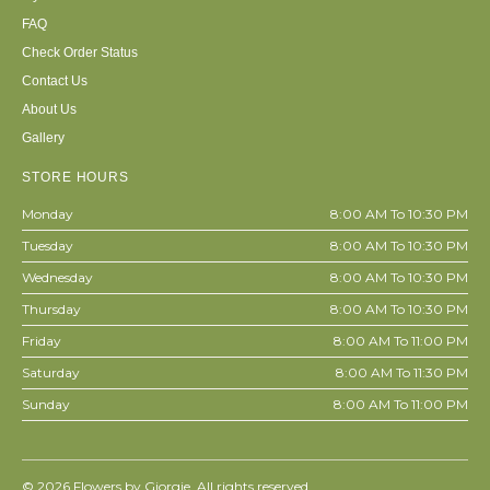
FAQ
Check Order Status
Contact Us
About Us
Gallery
STORE HOURS
Monday
8:00 AM To 10:30 PM
Tuesday
8:00 AM To 10:30 PM
Wednesday
8:00 AM To 10:30 PM
Thursday
8:00 AM To 10:30 PM
Friday
8:00 AM To 11:00 PM
Saturday
8:00 AM To 11:30 PM
Sunday
8:00 AM To 11:00 PM
© 2026
Flowers by Giorgie. All rights reserved.