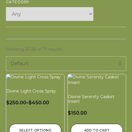
CATEGORY
Showing 13–24 of 71 results
Default
Divine Light Cross Spray
Divine Serenity Casket
Insert
$
250.00
–
$
450.00
$
150.00
SELECT OPTIONS
ADD TO CART